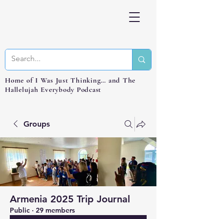
Home of I Was Just Thinking… and The
Hallelujah Everybody Podcast
Groups
Armenia 2025 Trip Journal
Public
·
29 members