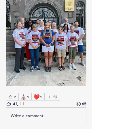
⛪
❤️
2
1
1
4
1
65
Write a comment...