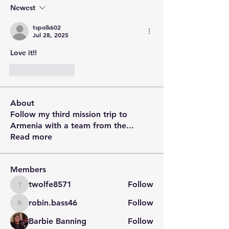
Newest
tspolk602
Jul 28, 2025
Love it!!
Like
Reply
About
Follow my third mission trip to
Armenia with a team from the
...
Read more
Members
twolfe8571
Follow
twolfe8571
robin.bass46
Follow
robin.bass46
Barbie Banning
Follow