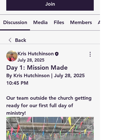
Join
Discussion
Media
Files
Members
About
Back
Kris Hutchinson
July 28, 2025
Day 1: Mission Made
By Kris Hutchinson | July 28, 2025 
10:45 PM
Our team outside the church getting 
ready for our first full day of 
ministry!