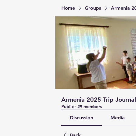
Home
Groups
Armenia 20
Armenia 2025 Trip Journal
Public
·
29 members
Discussion
Media
Back