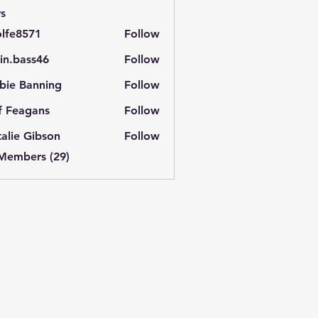
s
lfe8571
Follow
571
in.bass46
Follow
ass46
bie Banning
Follow
f Feagans
Follow
alie Gibson
Follow
 Members (29)