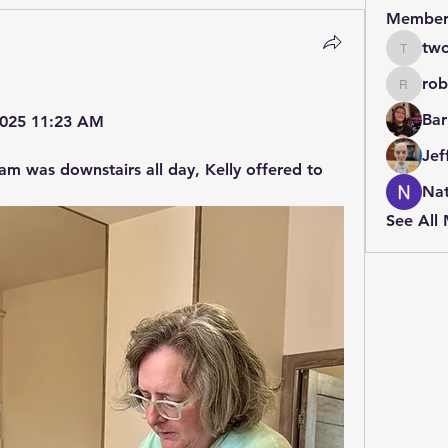
Member
two
twolfe8
rob
robin.b
Bar
 2025 11:23 AM
Jef
am was downstairs all day, Kelly offered to 
Nat
See All