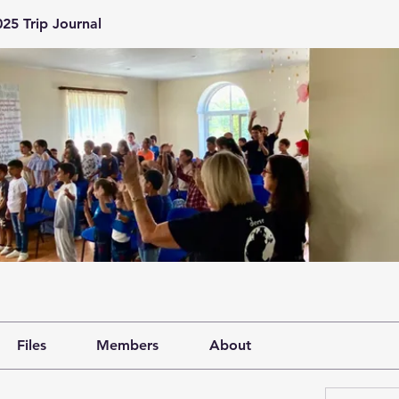
25 Trip Journal
Files
Members
About