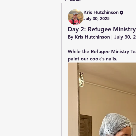
Kris Hutchinson
July 30, 2025
Day 2: Refugee Ministry
By Kris Hutchinson | July 30,
While the Refugee Ministry Te
paint our cook’s nails.