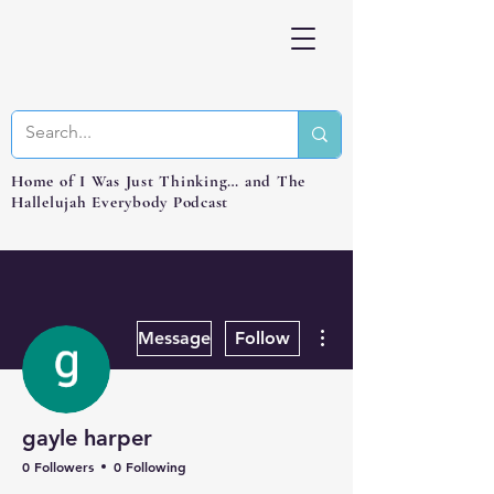
Home of I Was Just Thinking… and The
Hallelujah Everybody Podcast
More actions
Message
Follow
gayle harper
0 Followers
0 Following