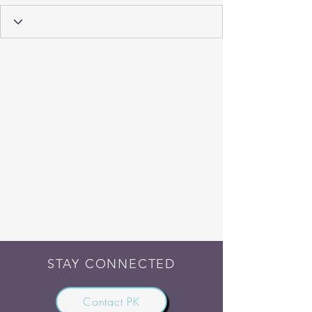
STAY CONNECTED
Contact PK