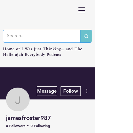
Home of I Was Just Thinking… and The
Hallelujah Everybody Podcast
More actions
Message
Follow
jamesfroster987
jamesfroster987
0 Followers
0 Following