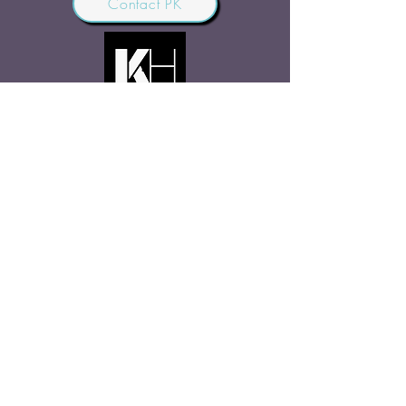
Contact PK
JOIN OUR COMMUNITY
Join Us
SHARE THE WORD
Site Rules
FAQ