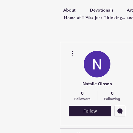
About
Devotionals
Art
Home of I Was Just Thinking… and
More actions
Natalie Gibson
0
0
Followers
Following
Follow