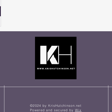
©2024 by KrisHutchinson.net
Powered and secured by
Wix