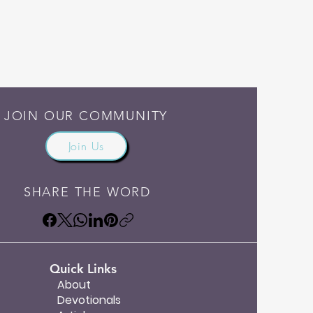
JOIN OUR COMMUNITY
Join Us
SHARE THE WORD
Quick Links
About
Devotionals