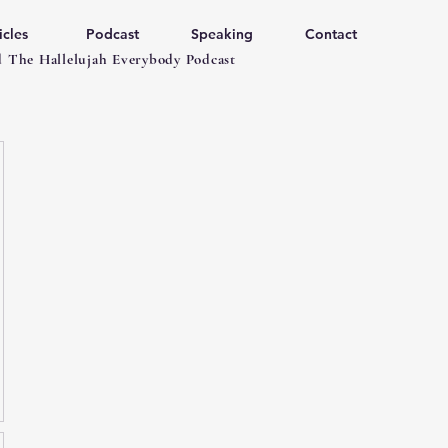
icles
Podcast
Speaking
Contact
 The Hallelujah Everybody Podcast