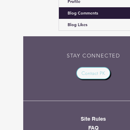
Profile
Blog Comments
Blog Likes
STAY CONNECTED
Contact PK
Site Rules
FAQ