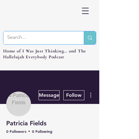
Home of I Was Just Thinking… and The
Hallelujah Everybody Podcast
More actions
Message
Follow
Patricia Fields
0 Followers
0 Following