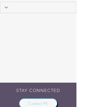
STAY CONNECTED
Contact PK