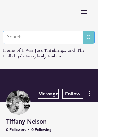
Home of I Was Just Thinking… and The
Hallelujah Everybody Podcast
More actions
Message
Follow
Tiffany Nelson
0 Followers
0 Following