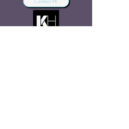
Contact PK
JOIN OUR COMMUNITY
Join Us
SHARE THE WORD
Site Rules
FAQ