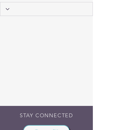
STAY CONNECTED