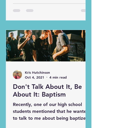
Surprisingly, to me, the 100th topic
“How to Get Students Involved in
the Rest of the Church Body,”
remained untouched. In this article,
we explore some practical ways to
involve students in the broader
church community - all of which I
have implemented over the past 15
years of youth ministry. NOT AS
HARD AS YOU THINK Most people
(including youth leaders in various
Kris Hutchinson
contex
Oct 4, 2021
4 min read
Don't Talk About It, Be
About It: Baptism
Recently, one of our high school
students mentioned that he wanted
to talk to me about being baptized
again. He had been baptized at an