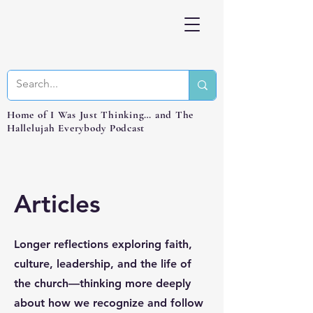
Home of I Was Just Thinking… and The
Hallelujah Everybody Podcast
Articles
Longer reflections exploring faith,
culture, leadership, and the life of
the church—thinking more deeply
about how we recognize and follow