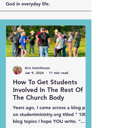
God in everyday life.
Kris Hutchinson
Jan 9, 2024
11 min read
How To Get Students
Involved In The Rest Of
The Church Body
Years ago, I came across a blog post
on studentministry.org titled “ 100
blog topics I hope YOU write. ”