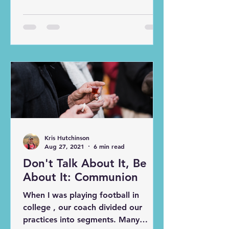
earlier age, but he really put his faith
and trust in Jesus this summer during
our mission trip. Now before
everyone gets into whether he
should “be baptized again” or not, I
would like to investigate why
baptism is significant in the first
place. Baptism has become tricky in
modern application. There are
questions of infant baptism vs. belie
Kris Hutchinson
Aug 27, 2021
6 min read
Don't Talk About It, Be
About It: Communion
When I was playing football in
college , our coach divided our
practices into segments. Many