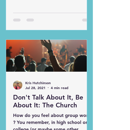
college, professional, and even high
school teams plan practices down to
the second to try and cover as much
as they can and get the players
every possible rep. But what
happens when time runs out and we
are right in the middle of a drill? Or
when we need to take additional
reps to perfect a new play? In my
experience, it was simple , we
adjusted the schedule. But if we can
jus
Kris Hutchinson
Jul 28, 2021
4 min read
Don't Talk About It, Be
About It: The Church
How do you feel about group work
? You remember, in high school or
college (or maybe some other