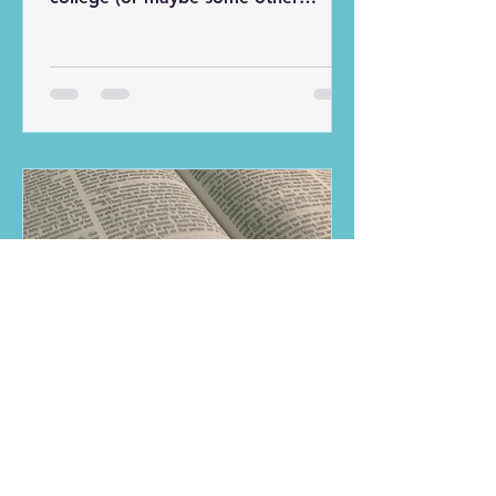
setting), you were assigned to work
with a group of people on some
project, report, or presentation. In
my freshman year in college, my
best friend at the time and I were
assigned to work on a presentation
with two other guys. The only
problem was that one of the other
guys never showed up for our
meetings. The presentation was
divided into four equal parts, and
admittedly my frien
Kris Hutchinson
Jun 1, 2020
5 min read
Bible Study Method:
Summary, Meaning,
Application
There are many different ways to