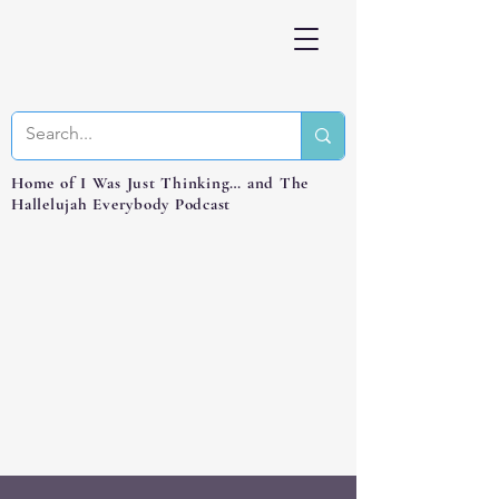
Home of I Was Just Thinking… and The
Hallelujah Everybody Podcast