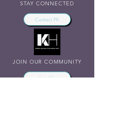
STAY CONNECTED
Contact PK
JOIN OUR COMMUNITY
Join Us
SHARE THE WORD
Site Rules