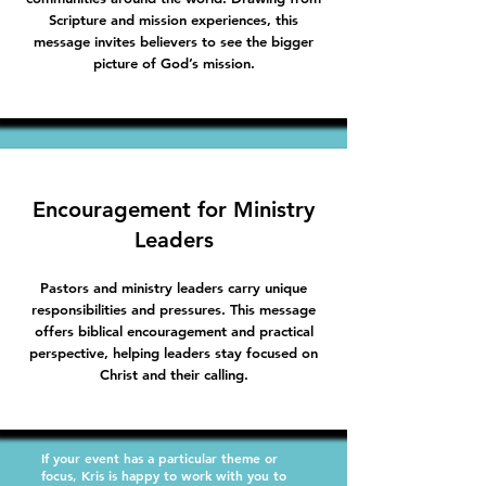
Scripture and mission experiences, this
message invites believers to see the bigger
picture of God’s mission.
Encouragement for Ministry
Leaders
Pastors and ministry leaders carry unique
responsibilities and pressures. This message
offers biblical encouragement and practical
perspective, helping leaders stay focused on
Christ and their calling.
If your event has a particular theme or
focus, Kris is happy to work with you to