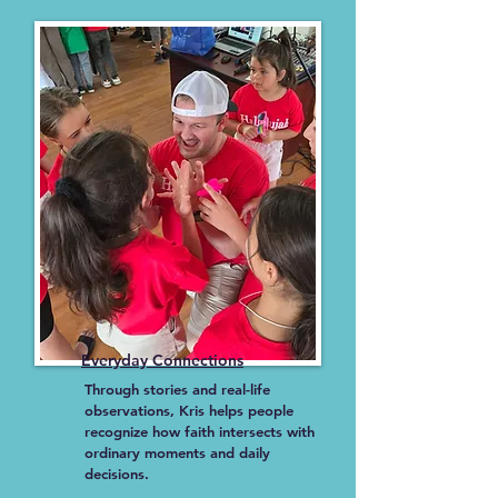
Everyday Connections
Through stories and real-life
observations, Kris helps people
recognize how faith intersects with
ordinary moments and daily
decisions.