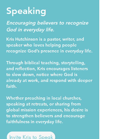
Speaking
Encouraging believers to recognize
God in everyday life.
Kris Hutchinson is a pastor, writer, and
speaker who loves helping people
recognize God’s presence in everyday life.
Through biblical teaching, storytelling,
and reflection, Kris encourages listeners
to slow down, notice where God is
already at work, and respond with deeper
faith.
Whether preaching in local churches,
speaking at retreats, or sharing from
global mission experiences, his desire is
to strengthen believers and encourage
faithfulness in everyday life.
Invite Kris to Speak