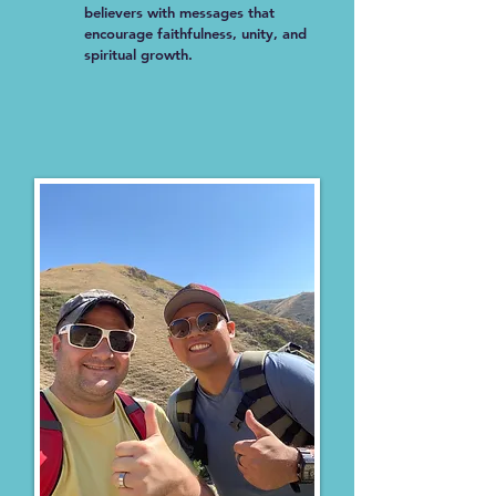
believers with messages that
encourage faithfulness, unity, and
spiritual growth.