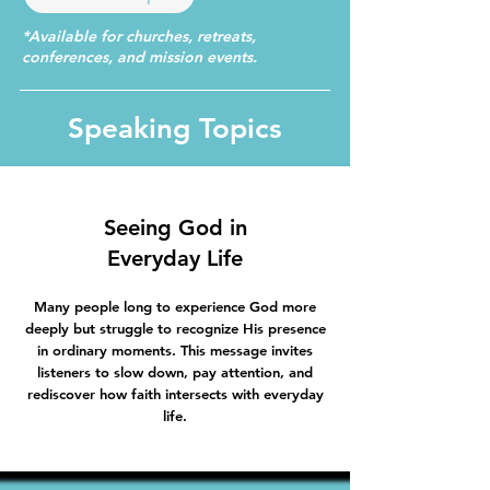
*Available for churches, retreats,
conferences, and mission events.
Speaking Topics
Seeing God in
Everyday Life
Many people long to experience God more
deeply but struggle to recognize His presence
in ordinary moments. This message invites
listeners to slow down, pay attention, and
rediscover how faith intersects with everyday
life.