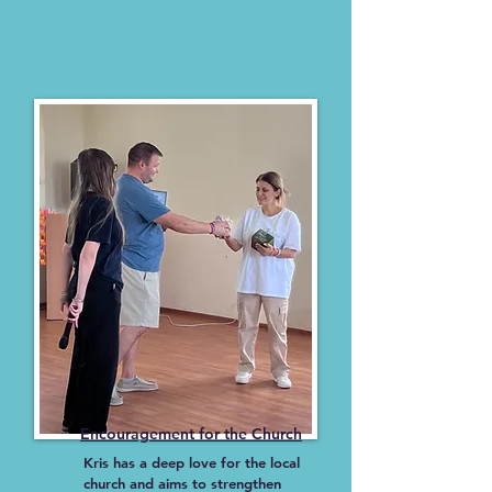
Encouragement for the Church
Kris has a deep love for the local
church and aims to strengthen