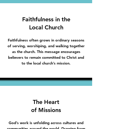
Faithfulness in the
Local Church
Faithfulness often grows in ordinary seasons
of serving, worshiping, and walking together
as the church. This message encourages
believers to remain committed to Christ and
to the local church’s mission.
The Heart
of Missions
God’s work is unfolding across cultures and
communities around the world. Drawing from