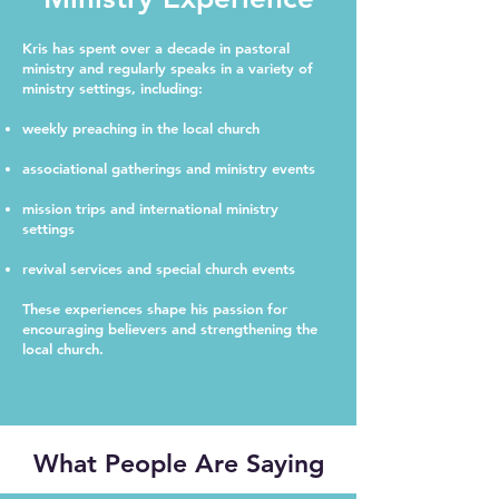
Kris has spent over a decade in pastoral
ministry and regularly speaks in a variety of
ministry settings, including:
weekly preaching in the local church
associational gatherings and ministry events
mission trips and international ministry
settings
revival services and special church events
These experiences shape his passion for
encouraging believers and strengthening the
local church.
What People Are Saying