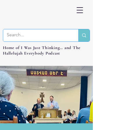
Home of I Was Just Thinking… and The
Hallelujah Everybody Podcast