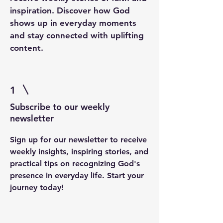
inspiration. Discover how God
shows up in everyday moments
and stay connected with uplifting
content.
1
Subscribe to our weekly
newsletter
Sign up for our newsletter to receive
weekly insights, inspiring stories, and
practical tips on recognizing God's
presence in everyday life. Start your
journey today!