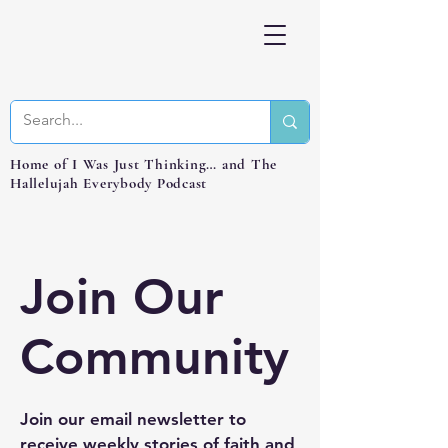
Home of I Was Just Thinking… and The
Hallelujah Everybody Podcast
Join Our
Community
Join our email newsletter to
receive weekly stories of faith and