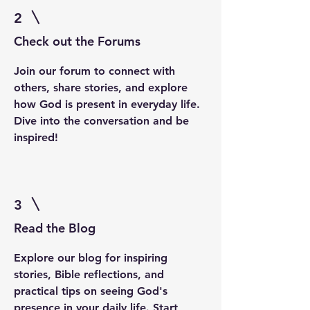
2
Check out the Forums
Join our forum to connect with
others, share stories, and explore
how God is present in everyday life.
Dive into the conversation and be
inspired!
3
Read the Blog
Explore our blog for inspiring
stories, Bible reflections, and
practical tips on seeing God's
presence in your daily life. Start