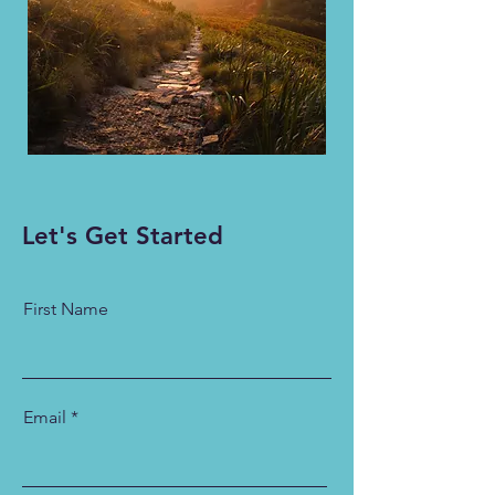
Let's Get Started
First Name
Email