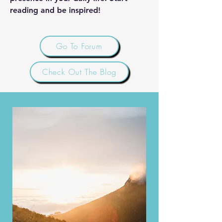
reading and be inspired!
Go To Forum
Check Out The Blog