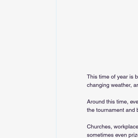
This time of year is
changing weather, a
Around this time, eve
the tournament and 
Churches, workplaces
sometimes even priz