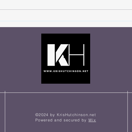
You Never Know Who’s
Let 
Watching
Talki
©2024 by KrisHutchinson.net
Powered and secured by
Wix