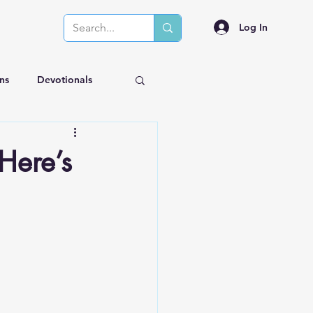
Log In
ns
Devotionals
Here’s