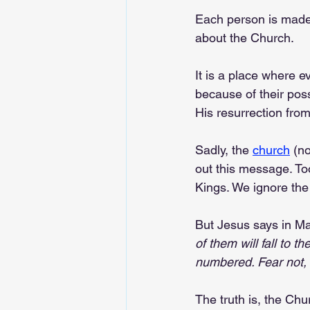
Each person is made 
about the Church.
It is a place where 
because of their pos
His resurrection from
Sadly, the 
church
 (n
out this message. To
Kings. We ignore the
But Jesus says in M
of them will fall to 
numbered. Fear not, 
The truth is, the C