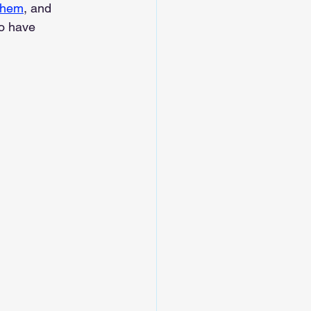
them
, and 
o have 