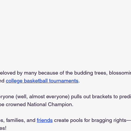
 beloved by many because of the budding trees, blossomin
nd 
college basketball tournaments
.
ryone (well, almost everyone) pulls out brackets to predi
be crowned National Champion.
, families, and 
friends
 create pools for bragging rights
es!