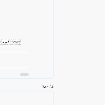
thew 10:29-31
See All