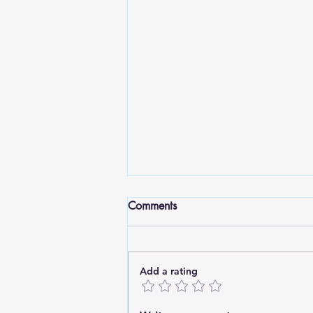
Comments
Add a rating