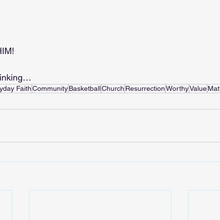
.
HIM!
hinking…
yday Faith
Community
Basketball
Church
Resurrection
Worthy
Value
Mat