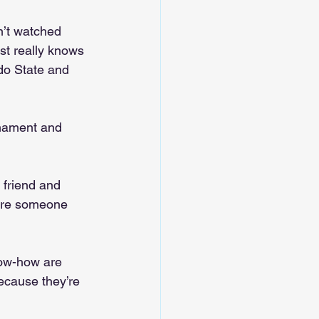
n’t watched 
st really knows 
do State and 
nament and 
 friend and 
here someone 
now-how are 
because they’re 