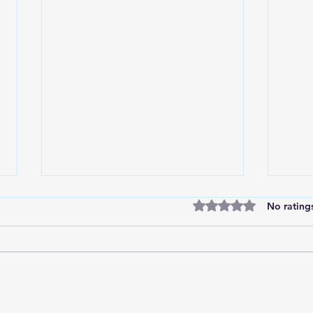
Rated 0 out of 5 stars
No rating