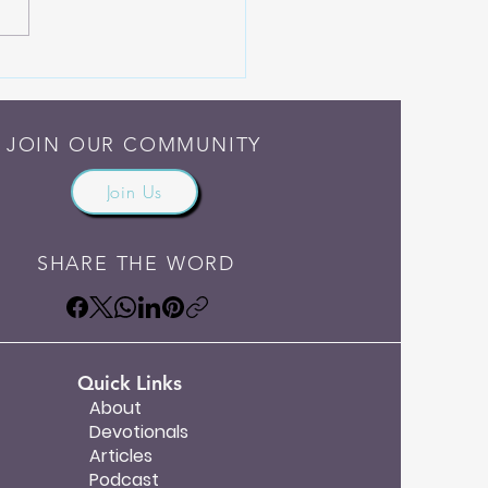
Someone Else Do the
ng
JOIN OUR COMMUNITY
Join Us
SHARE THE WORD
Quick Links
About
Devotionals
Articles
Podcast