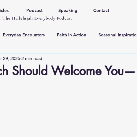
icles
Podcast
Speaking
Contact
 The Hallelujah Everybody Podcast
Everyday Encounters
Faith in Action
Seasonal Inspiratio
r 29, 2025
2 min read
ch Should Welcome You—
 stars.