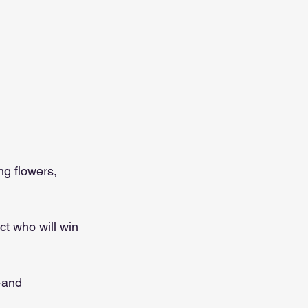
g flowers, 
ct who will win 
—and 