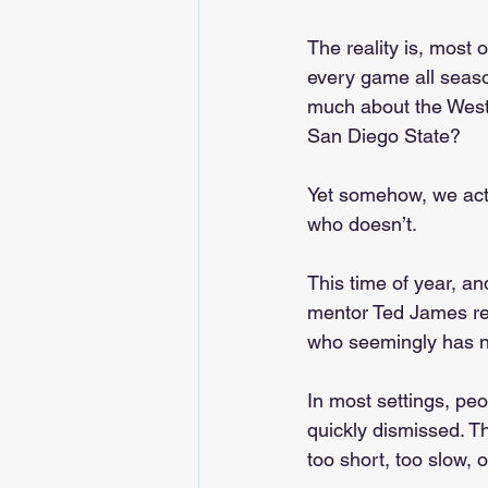
The reality is, most 
every game all seaso
much about the West
San Diego State?
Yet somehow, we act
who doesn’t.
This time of year, a
mentor Ted James rec
who seemingly has no
In most settings, p
quickly dismissed. Th
too short, too slow, o