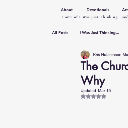
About
Devotionals
Art
Home of I Was Just Thinking… and
All Posts
I Was Just Thinking...
Kris Hutchinson
Ma
Articles
The Chur
Why
Updated:
Mar 15
Rated NaN out of 5