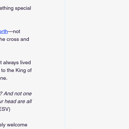
thing special 
rth
—not 
the cross and 
t always lived 
to the King of 
one.
? And not one 
ur head are all 
(ESV)
ely welcome 