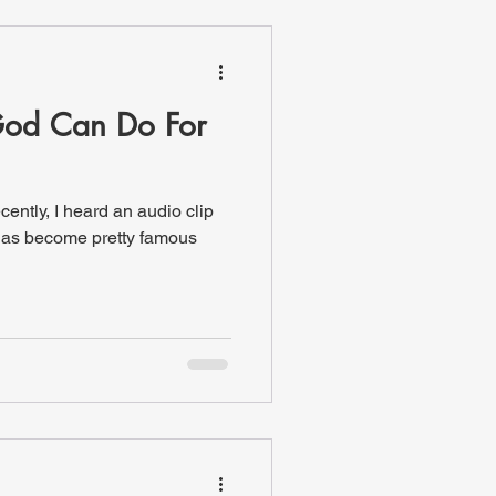
od Can Do For
ecently, I heard an audio clip