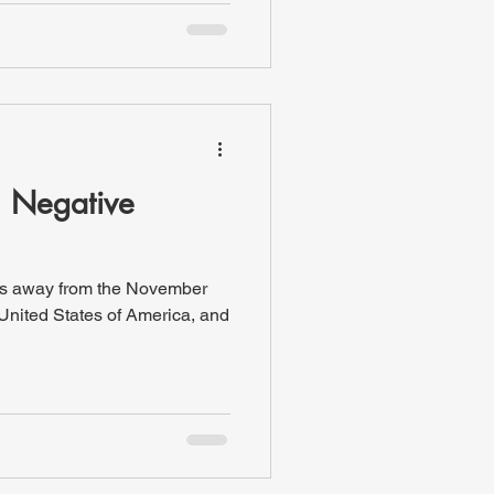
h Negative
ks away from the November
 United States of America, and