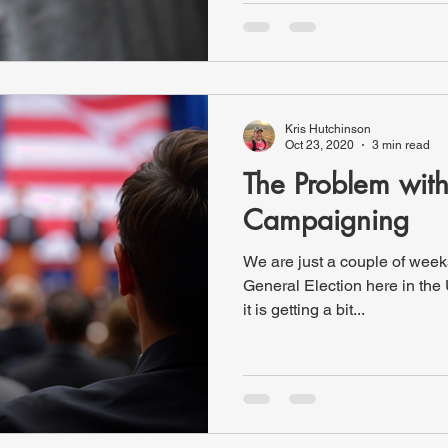
Kris Hutchinson
Oct 23, 2020
3 min read
The Problem wit
Campaigning
We are just a couple of wee
General Election here in the
it is getting a bit...