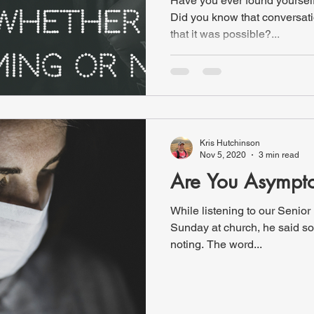
Have you ever found yourself 
Did you know that conversati
that it was possible?...
Kris Hutchinson
Nov 5, 2020
3 min read
Are You Asympt
While listening to our Senior
Sunday at church, he said so
noting. The word...