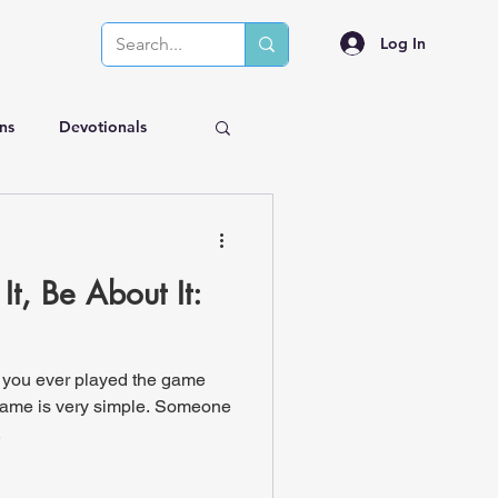
Log In
ns
Devotionals
It, Be About It:
 you ever played the game
game is very simple. Someone
.