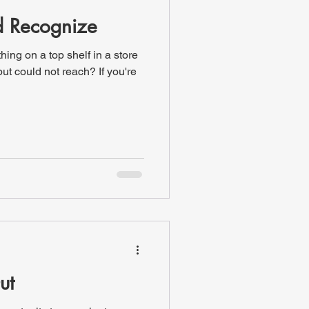
d Recognize
ing on a top shelf in a store
ut could not reach? If you're
ut