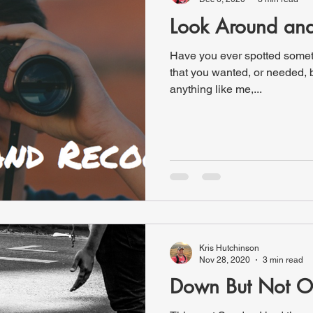
Look Around an
Have you ever spotted someth
that you wanted, or needed, b
anything like me,...
Kris Hutchinson
Nov 28, 2020
3 min read
Down But Not O