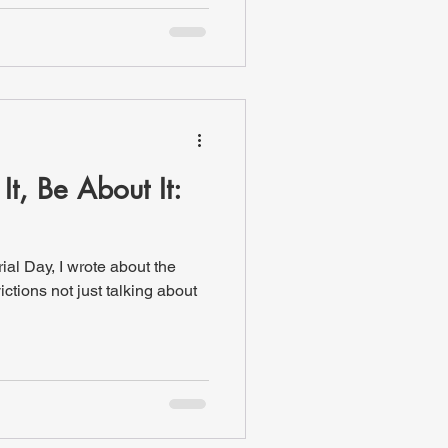
It, Be About It:
, I wrote about the
ictions not just talking about