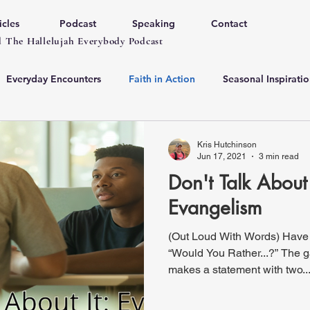
icles
Podcast
Speaking
Contact
 The Hallelujah Everybody Podcast
Everyday Encounters
Faith in Action
Seasonal Inspiratio
Kris Hutchinson
Jun 17, 2021
3 min read
Don't Talk About 
Evangelism
(Out Loud With Words) Have
“Would You Rather...?” The 
makes a statement with two..