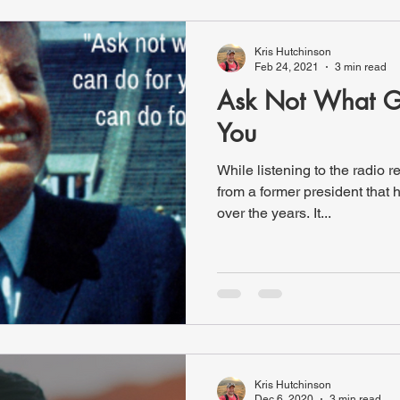
Kris Hutchinson
Feb 24, 2021
3 min read
Ask Not What G
You
While listening to the radio r
from a former president that has become pretty famous
over the years. It...
Kris Hutchinson
Dec 6, 2020
3 min read