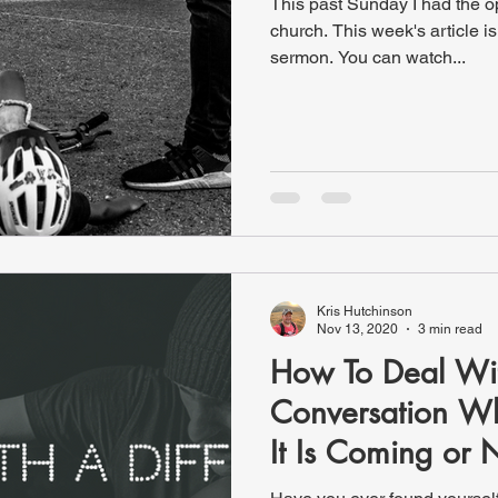
This past Sunday I had the o
church. This week's article i
sermon. You can watch...
Kris Hutchinson
Nov 13, 2020
3 min read
How To Deal With
Conversation W
It Is Coming or 