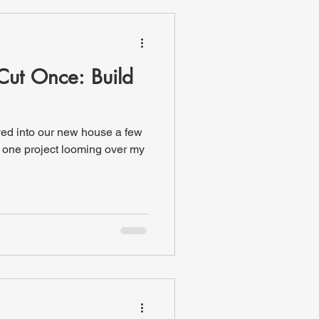
Cut Once: Build
ved into our new house a few
 one project looming over my