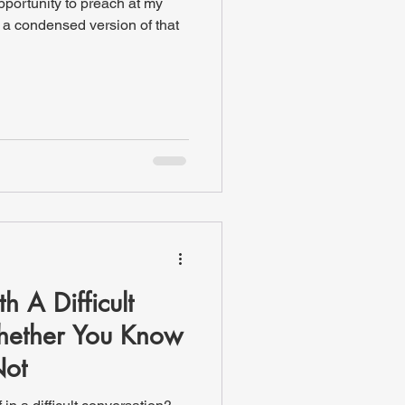
pportunity to preach at my
s a condensed version of that
 A Difficult
hether You Know
Not