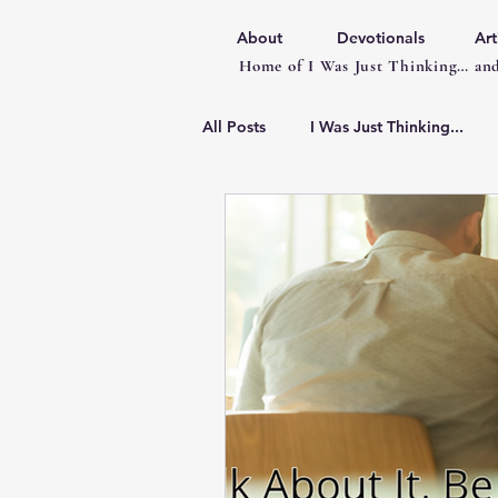
About
Devotionals
Art
Home of I Was Just Thinking… and
All Posts
I Was Just Thinking...
Articles