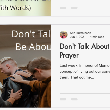
Kris Hutchinson
Jun 4, 2021
4 min read
Don't Talk About 
Prayer
Last week, in honor of Memorial Day
concept of living out our conv
them. That got me...