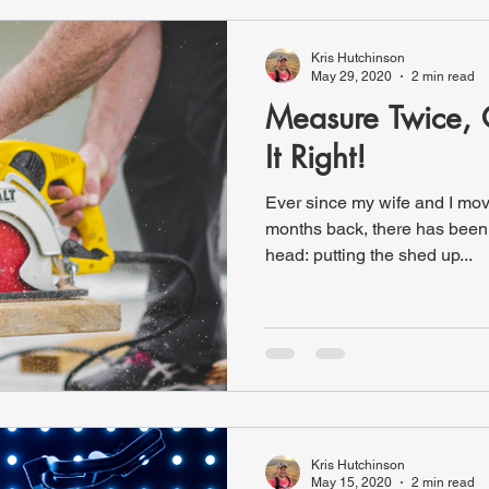
Kris Hutchinson
May 29, 2020
2 min read
Measure Twice, 
It Right!
Ever since my wife and I mo
months back, there has been
head: putting the shed up...
Kris Hutchinson
May 15, 2020
2 min read