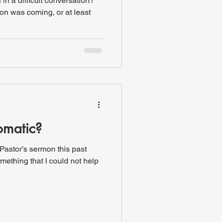
in a difficult conversation?
on was coming, or at least
omatic?
 Pastor’s sermon this past
mething that I could not help