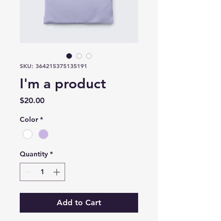
SKU: 364215375135191
I'm a product
Price
$20.00
Color
*
Quantity
*
Add to Cart