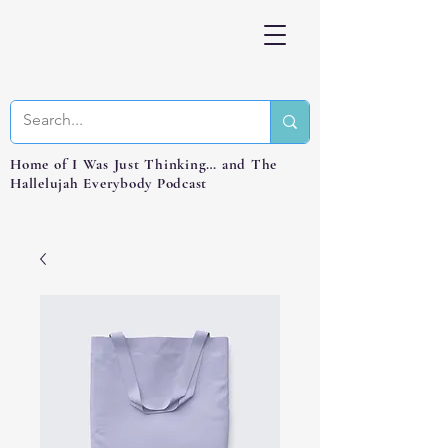
Home of I Was Just Thinking… and The
Hallelujah Everybody Podcast