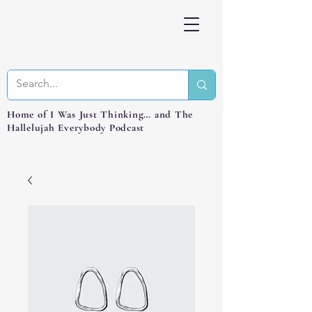
Home of I Was Just Thinking… and The
Hallelujah Everybody Podcast