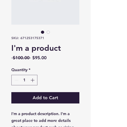
SKU: 671253175371
I'm a product
Regular
Sale
 $100.00 
$95.00
Price
Price
Quantity
*
Add to Cart
I'm a product description. I'm a 
great place to add more details 