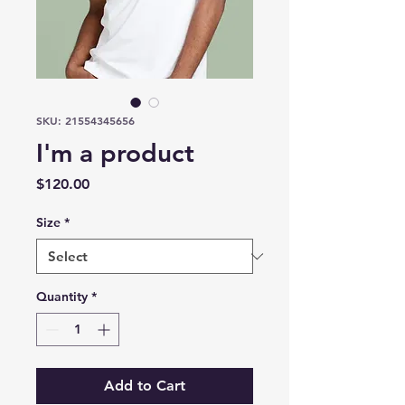
SKU: 21554345656
I'm a product
Price
$120.00
Size
*
Quantity
*
Add to Cart