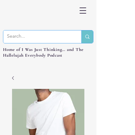
Home of I Was Just Thinking… and The
Hallelujah Everybody Podcast