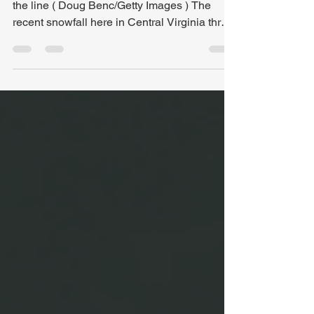
Ejecting a Spectator: When heckling crosses
the line ( Doug Benc/Getty Images ) The
recent snowfall here in Central Virginia threw
the basketball schedule into chaos. Several
high school games had to be rescheduled,
creating a busy week of officiating for me.
While plenty of officials work more games
than I do, I ended up officiating six games this
week. And there was one thing they all had
in common: whining . Players. Coaches.
Fans. Now, before you think I’m jaded or obli