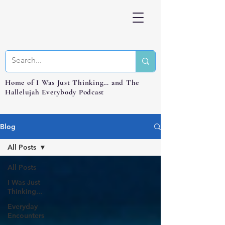
Home of I Was Just Thinking… and The
Hallelujah Everybody Podcast
Blog
All Posts
All Posts
I Was Just
Thinking...
Everyday
Encounters