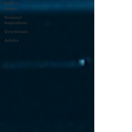
Faith in
Action
Seasonal
Inspirations
Devotionals
Articles