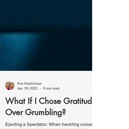
Kris Hutchinson
Jan 18, 2025
3 min read
What If I Chose Gratitude
Over Grumbling?