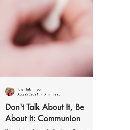
Kris Hutchinson
Aug 27, 2021
6 min read