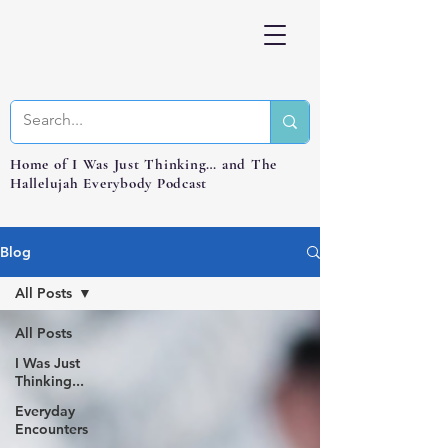
Home of I Was Just Thinking… and The
Hallelujah Everybody Podcast
Blog
All Posts
All Posts
I Was Just
Thinking...
Everyday
Encounters