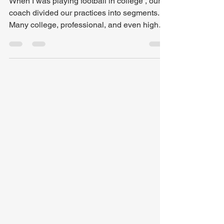
Don't Talk About It, Be
About It: Communion
When I was playing football in college , our
coach divided our practices into segments.
Many college, professional, and even high
school teams plan practices down to the
second to try and cover as much as they can
and get the players every possible rep. But
what happens when time runs out and we
are right in the middle of a drill? Or when we
need to take additional reps to perfect a new
play? In my experience, it was simple , we
adjusted the schedule. But if we can jus