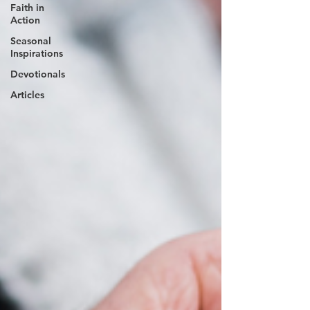
Faith in
Action
Seasonal
Inspirations
Devotionals
Articles