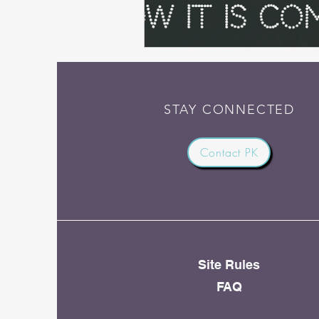
STAY CONNECTED
Contact PK
Site Rules
FAQ