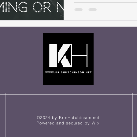
©2024 by KrisHutchinson.net
Powered and secured by
Wix