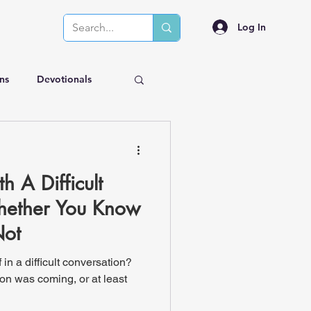
Log In
ns
Devotionals
 A Difficult
hether You Know
Not
in a difficult conversation?
on was coming, or at least