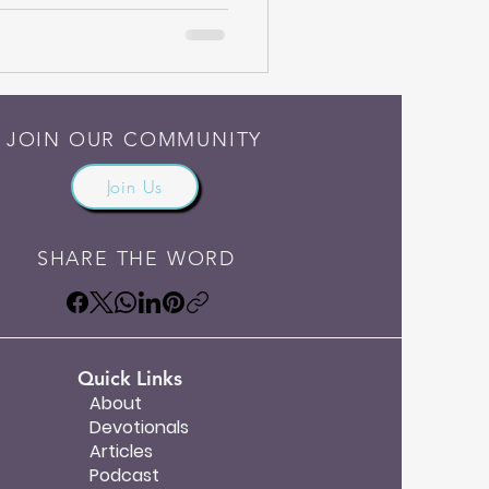
JOIN OUR COMMUNITY
Join Us
SHARE THE WORD
Quick Links
About
Devotionals
Articles
Podcast