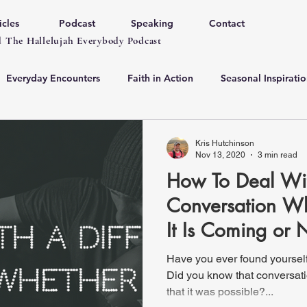
icles
Podcast
Speaking
Contact
 The Hallelujah Everybody Podcast
Everyday Encounters
Faith in Action
Seasonal Inspiratio
Kris Hutchinson
Nov 13, 2020
3 min read
How To Deal With
Conversation W
It Is Coming or 
Have you ever found yourself 
Did you know that conversati
that it was possible?...