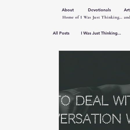
About
Devotionals
Art
Home of I Was Just Thinking… and
All Posts
I Was Just Thinking...
Articles