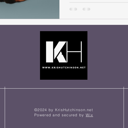
help me?, was originally writ
you enjoy this article, and th
“Today, as I had gone to the g
some milk, I had
©2024 by KrisHutchinson.net
Powered and secured by
Wix