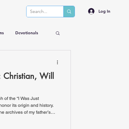
Log In
ns
Devotionals
Christian, Will
h of the “I Was Just
honor its origin and history.
he archives of my father’s
lly do this and title them "IWJT
, titled Christian, will you