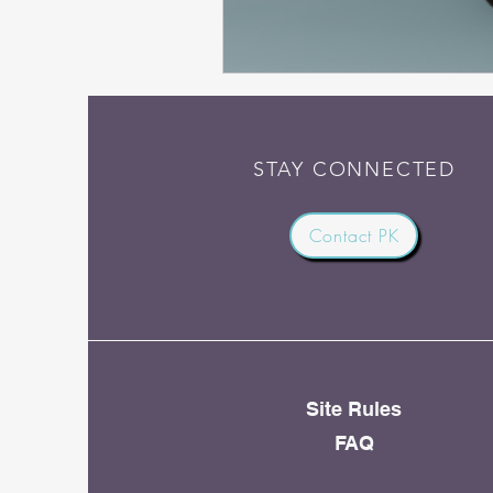
STAY CONNECTED
Contact PK
Site Rules
FAQ