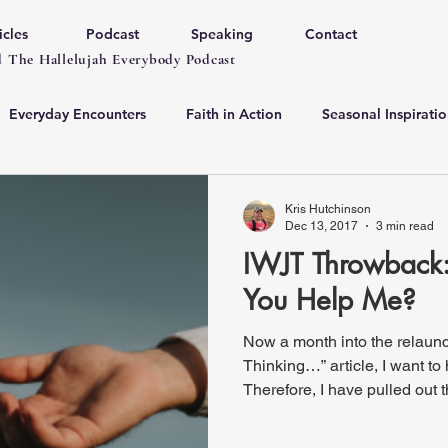
icles
Podcast
Speaking
Contact
 The Hallelujah Everybody Podcast
Everyday Encounters
Faith in Action
Seasonal Inspiratio
Kris Hutchinson
Dec 13, 2017
3 min read
IWJT Throwback: 
You Help Me?
Now a month into the relaunc
Thinking…” article, I want to 
Therefore, I have pulled out t
original work. I will periodica
Throwbacks". This week’s post