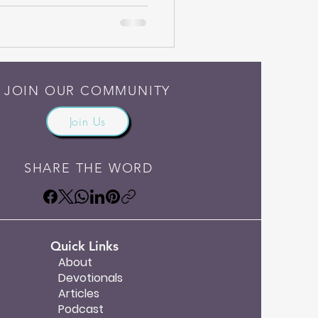
ten on October 3, 2007. I hope
ank you again for reading.
rocery store to just pick up
JOIN OUR COMMUNITY
Join Us
SHARE THE WORD
Quick Links
About
Devotionals
Articles
Podcast