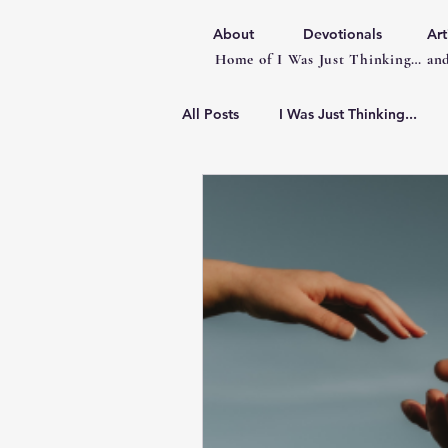
About
Devotionals
Art
Home of I Was Just Thinking… and
All Posts
I Was Just Thinking...
Articles