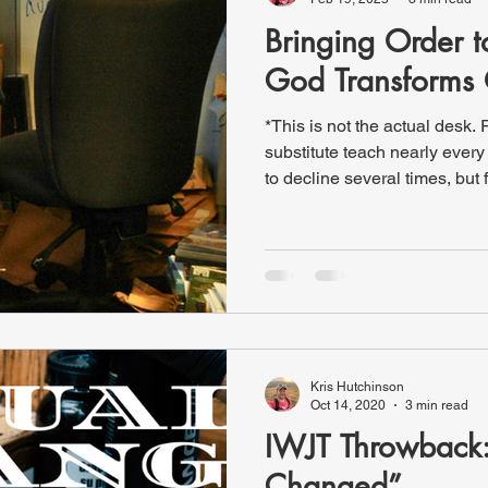
Bringing Order 
God Transforms 
*This is not the actual desk. 
substitute teach nearly every day at our local school. I had
to decline several times, but 
lady who manages substitute
me about Friday, and when I 
spots left. I procrastinated a
be honest, I wasn’t excited ab
Later, I checked again—and w
absence pop
Kris Hutchinson
Oct 14, 2020
3 min read
IWJT Throwback:
Changed”