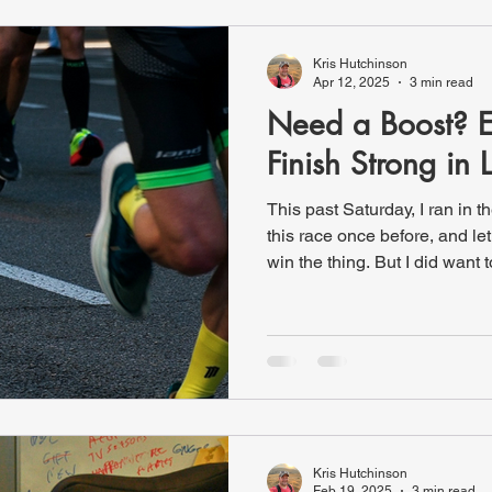
received the week before. Th
Kris Hutchinson
Apr 12, 2025
3 min read
Need a Boost? 
Finish Strong in 
This past Saturday, I ran in 
this race once before, and le
win the thing. But I did want t
stopping. It’s always amazing
event—over 18,000 participan
incredible: little kids, elderly
cancer survivors, hardcore r
pushing someone else in a w
was checking t
Kris Hutchinson
Feb 19, 2025
3 min read