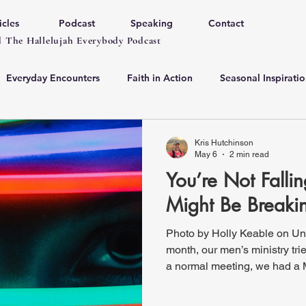
icles
Podcast
Speaking
Contact
 The Hallelujah Everybody Podcast
Everyday Encounters
Faith in Action
Seasonal Inspiratio
Kris Hutchinson
May 6
2 min read
You’re Not Falli
Might Be Break
Photo by Holly Keable on Un
month, our men’s ministry tr
a normal meeting, we had a 
some sort of meat: steak, ho
and one guy even brought so