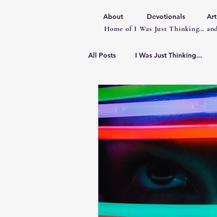
About
Devotionals
Art
Home of I Was Just Thinking… and
All Posts
I Was Just Thinking...
Articles