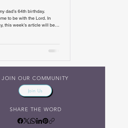
 dad’s 64th birthday.
e to be with the Lord. In
, this week’s article will be
rowback. Titled “Visually
bes what our lives should be
 article originally appeared in
dition” – a book of my dad’s
Note : I have made formatting
JOIN OUR COMMUNITY
Join Us
SHARE THE WORD