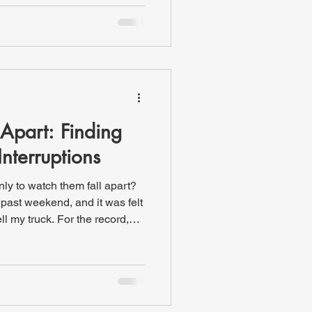
er a campfire (or a grill),
es: cornhole and
...until it got dark. We still
 someone joked
Apart: Finding
Interruptions
y to watch them fall apart?
past weekend, and it was felt
ll my truck. For the record,
l ahead to make sure I had
 the sale. I didn’t call. I
g covered. So we made our
own. After waiting for
ed the offer sheet I had