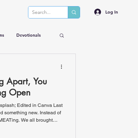
Log In
ns
Devotionals
ng Apart, You
ing Open
splash; Edited in Canva Last
ied something new. Instead of
MEATing. We all brought
t dogs, venison, barbecue,
me turkey burgers! He is the