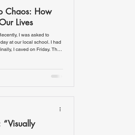
to Chaos: How
Our Lives
Recently, I was asked to
finally, I caved on Friday. The
s at the middle school asked
checked, there were only two
s long as I could because, to
out subbing for either class.
ouldn’t you know it, another
 “Visually