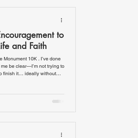
e sal
Encouragement to
Life and Faith
the Monument 10K . I’ve done
t me be clear—I’m not trying to
o finish it… ideally without
 to see the crowd at this
ts. The range of people is
 walkers, Division I athletes,
unners, and even individuals
heelchair. One of my buddies