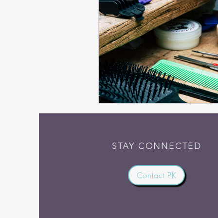
STAY CONNECTED
Contact PK