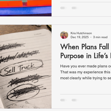
healthy one. We cooked out ov
talked, and played some gam
horseshoes. It was a great time
played anyway. At one point
Kris Hutchinson
Dec 19, 2025
3 min read
When Plans Fall 
Purpose in Life’s 
Have you ever made plans onl
That was my experience this 
most clearly while trying to se
my wife suggested that I cal
everything I needed to complete
was certain I had everythin
arrangements and drove into t
someone to help me, I present