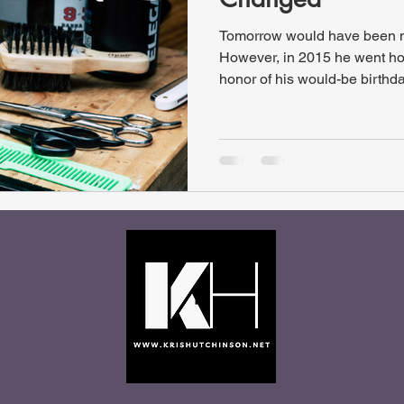
Tomorrow would have been my
However, in 2015 he went hom
honor of his would-be birthday
an “I Was Just Thinking…” Th
Changed”, this article descri
like as Christ-followers. This
“I Was Just Thinking… 2007 e
original articles from 2007. 
and spelling edits as well