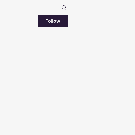
Follow