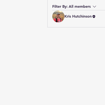
Filter By:
All members
Kris Hutchinson