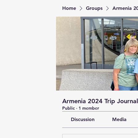
Home
Groups
Armenia 20
Armenia 2024 Trip Journal
Public
·
1 member
Discussion
Media