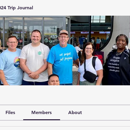
24 Trip Journal
Files
Members
About