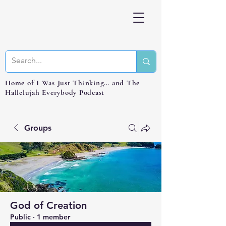
Home of I Was Just Thinking… and The
Hallelujah Everybody Podcast
Groups
God of Creation
Public
·
1 member