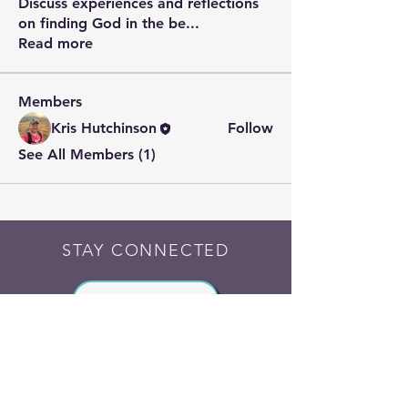
Discuss experiences and reflections
on finding God in the be
...
Read more
Members
Kris Hutchinson
Follow
See All Members (1)
STAY CONNECTED
Contact PK