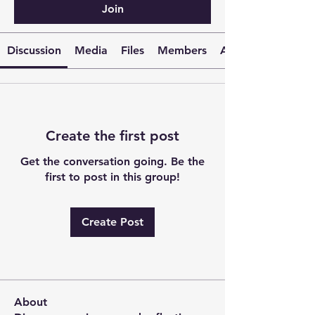
Join
Discussion
Media
Files
Members
About
Create the first post
Get the conversation going. Be the
first to post in this group!
Create Post
About