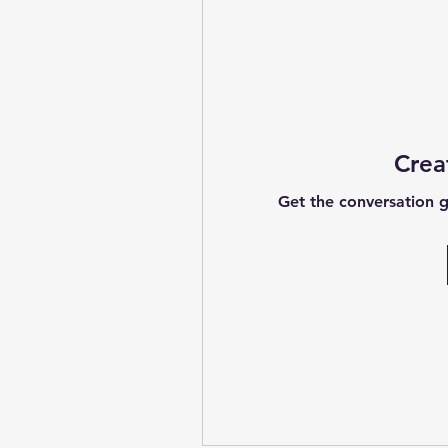
Crea
Get the conversation go