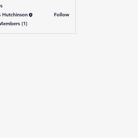
s
s Hutchinson
Follow
 Members (1)