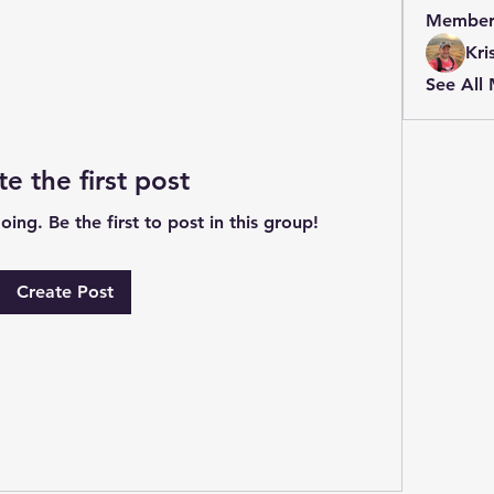
Member
Kri
See All
te the first post
ing. Be the first to post in this group!
Create Post