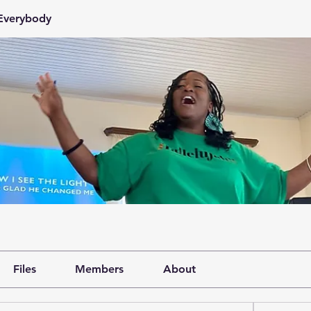
 Everybody
Files
Members
About