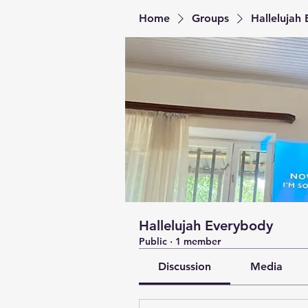
Home
Groups
Hallelujah
Hallelujah Everybody
Public
·
1 member
Discussion
Media