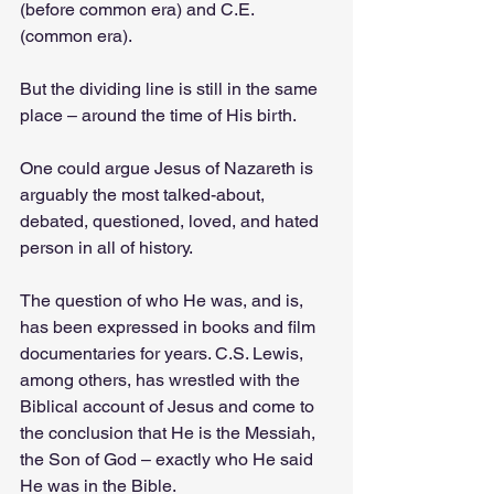
(before common era) and C.E. 
(common era).
But the dividing line is still in the same 
place – around the time of His birth.
One could argue Jesus of Nazareth is 
arguably the most talked-about, 
debated, questioned, loved, and hated 
person in all of history.
The question of who He was, and is, 
has been expressed in books and film 
documentaries for years. C.S. Lewis, 
among others, has wrestled with the 
Biblical account of Jesus and come to 
the conclusion that He is the Messiah, 
the Son of God – exactly who He said 
He was in the Bible.