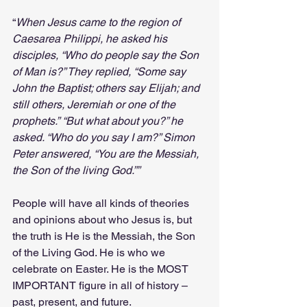
“
When Jesus came to the region of 
Caesarea Philippi, he asked his 
disciples, “Who do people say the Son 
of Man is?” They replied, “Some say 
John the Baptist; others say Elijah; and 
still others, Jeremiah or one of the 
prophets.”
“But what about you?” he 
asked. “Who do you say I am?” Simon 
Peter answered, “You are the Messiah, 
the Son of the living God.””
People will have all kinds of theories 
and opinions about who Jesus is, but 
the truth is He is the Messiah, the Son 
of the Living God. He is who we 
celebrate on Easter. He is the MOST 
IMPORTANT figure in all of history – 
past, present, and future.