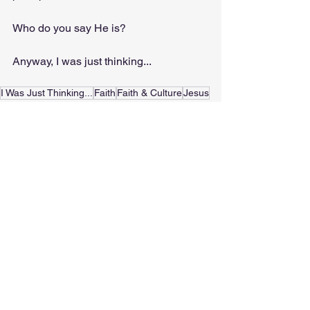
Who do you say He is?
Anyway, I was just thinking...
I Was Just Thinking...
Faith
Faith & Culture
Jesus
Easter
History
C.S. Lewis
Matthew 16:13-16
Devotionals
See All
Recent Posts