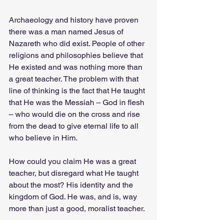
Archaeology and history have proven 
there was a man named Jesus of 
Nazareth who did exist. People of other 
religions and philosophies believe that 
He existed and was nothing more than 
a great teacher. The problem with that 
line of thinking is the fact that He taught 
that He was the Messiah – God in flesh 
– who would die on the cross and rise 
from the dead to give eternal life to all 
who believe in Him.
How could you claim He was a great 
teacher, but disregard what He taught 
about the most? His identity and the 
kingdom of God. He was, and is, way 
more than just a good, moralist teacher.