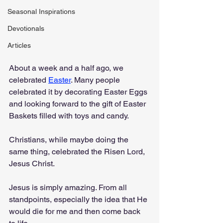
Seasonal Inspirations
Devotionals
Articles
About a week and a half ago, we 
celebrated 
Easter
. Many people 
celebrated it by decorating Easter Eggs 
and looking forward to the gift of Easter 
Baskets filled with toys and candy.
Christians, while maybe doing the 
same thing, celebrated the Risen Lord, 
Jesus Christ.
Jesus is simply amazing. From all 
standpoints, especially the idea that He 
would die for me and then come back 