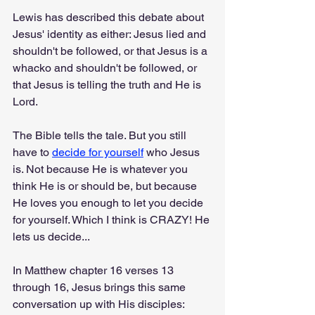
Lewis has described this debate about 
Jesus' identity as either: Jesus lied and 
shouldn't be followed, or that Jesus is a 
whacko and shouldn't be followed, or 
that Jesus is telling the truth and He is 
Lord.
The Bible tells the tale. But you still 
have to 
decide for yourself
 who Jesus 
is. Not because He is whatever you 
think He is or should be, but because 
He loves you enough to let you decide 
for yourself. Which I think is CRAZY! He 
lets us decide...
In Matthew chapter 16 verses 13 
through 16, Jesus brings this same 
conversation up with His disciples: