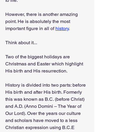
to life.
However, there is another amazing 
point. He is absolutely the most 
important figure in all of 
history
.
Think about it...
Two of the biggest holidays are 
Christmas and Easter which highlight 
His birth and His resurrection.
History is divided into two parts: before 
His birth and after His birth. Formerly 
this was known as B.C. (before Christ) 
and A.D. (Anno Domini – The Year of 
Our Lord). Over the years our culture 
and scholars have moved to a less 
Christian expression using B.C.E 