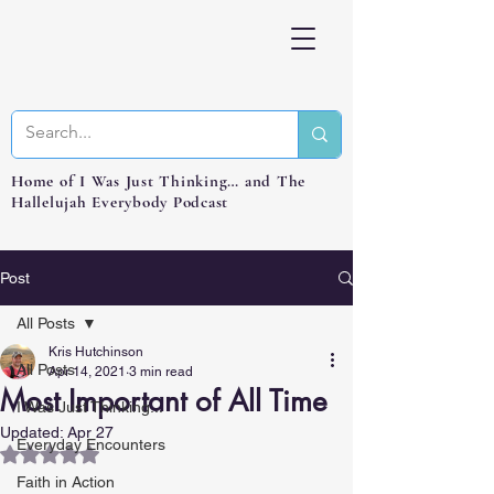
Home of I Was Just Thinking… and The
Hallelujah Everybody Podcast
Post
All Posts
Kris Hutchinson
All Posts
Apr 14, 2021
3 min read
Most Important of All Time
I Was Just Thinking...
Updated:
Apr 27
Everyday Encounters
Rated NaN out of 5 stars.
Faith in Action