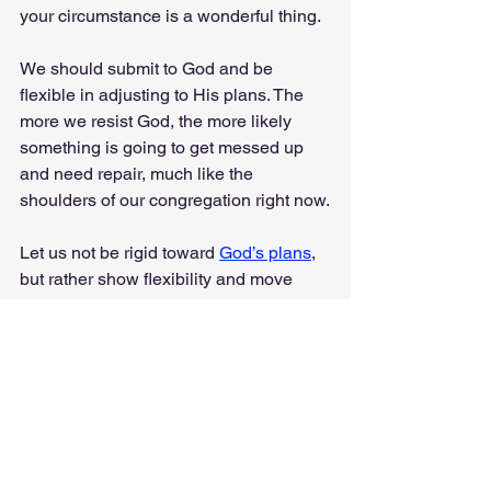
your circumstance is a wonderful thing. 
We should submit to God and be 
flexible in adjusting to His plans. The 
more we resist God, the more likely 
something is going to get messed up 
and need repair, much like the 
shoulders of our congregation right now.
Let us not be rigid toward 
God’s plans
, 
but rather show flexibility and move 
with Him as He accomplishes His work 
here on Earth. 
Sometimes our plans need to be 
flexible so we can enjoy the greatness 
of God’s plans. 
Anyway, I was just thinking…