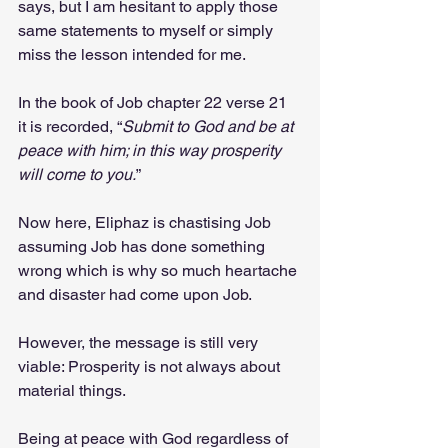
says, but I am hesitant to apply those 
same statements to myself or simply 
miss the lesson intended for me.
In the book of Job chapter 22 verse 21 
it is recorded, “
Submit to God and be at 
peace with him; in this way prosperity 
will come to you.
” 
Now here, Eliphaz is chastising Job 
assuming Job has done something 
wrong which is why so much heartache 
and disaster had come upon Job. 
However, the message is still very 
viable: Prosperity is not always about 
material things. 
Being at peace with God regardless of 