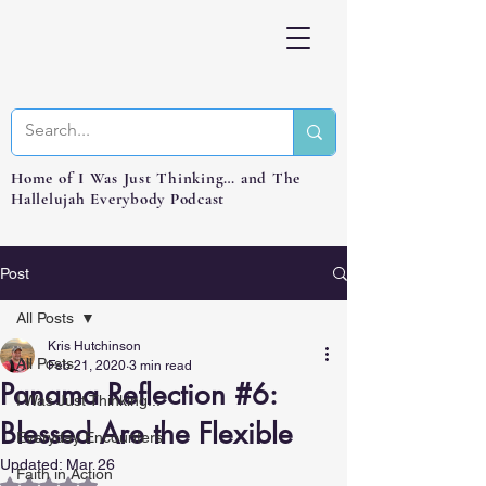
Home of I Was Just Thinking… and The
Hallelujah Everybody Podcast
Post
All Posts
Kris Hutchinson
All Posts
Feb 21, 2020
3 min read
Panama Reflection #6:
I Was Just Thinking...
Blessed Are the Flexible
Everyday Encounters
Updated:
Mar 26
Faith in Action
Rated NaN out of 5 stars.