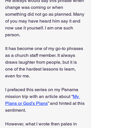
He always would say this phrase when 
change was coming or when 
something did not go as planned. Many 
of you may have heard him say it and 
now use it yourself. I am one such 
person. 
It has become one of my go-to phrases 
as a church staff member. It always 
draws laughter from people, but it is 
one of the hardest lessons to learn, 
even for me.
I prefaced this series on my Panama 
mission trip with an article about “
My 
Plans or God’s Plans
” and hinted at this 
sentiment. 
However, what I wrote then pales in 