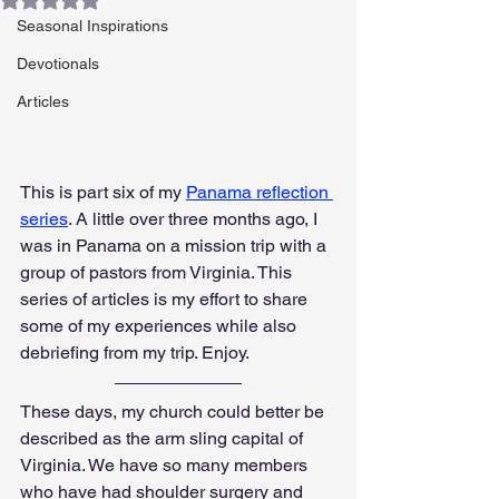
Seasonal Inspirations
Devotionals
Articles
This is part six of my 
Panama reflection 
series
. A little over three months ago, I 
was in Panama on a mission trip with a 
group of pastors from Virginia. This 
series of articles is my effort to share 
some of my experiences while also 
debriefing from my trip. Enjoy.
These days, my church could better be 
described as the arm sling capital of 
Virginia. We have so many members 
who have had shoulder surgery and 