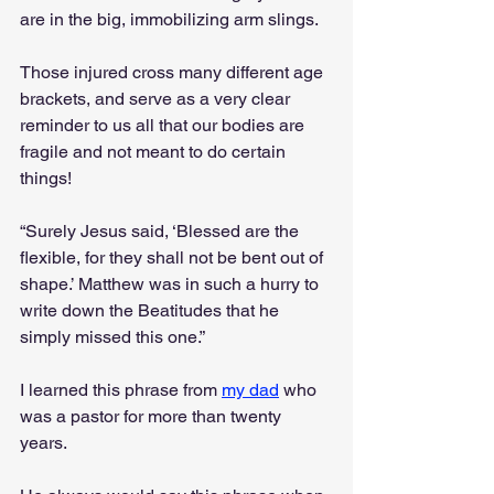
are in the big, immobilizing arm slings. 
Those injured cross many different age 
brackets, and serve as a very clear 
reminder to us all that our bodies are 
fragile and not meant to do certain 
things!
“Surely Jesus said, ‘Blessed are the 
flexible, for they shall not be bent out of 
shape.’ Matthew was in such a hurry to 
write down the Beatitudes that he 
simply missed this one.” 
I learned this phrase from 
my dad
 who 
was a pastor for more than twenty 
years. 