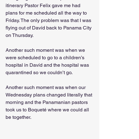
itinerary Pastor Felix gave me had 
plans for me scheduled all the way to 
Friday. The only problem was that I was 
flying out of Davíd back to Panama City 
on Thursday. 
Another such moment was when we 
were scheduled to go to a children’s 
hospital in Davíd and the hospital was 
quarantined so we couldn’t go. 
Another such moment was when our 
Wednesday plans changed literally that 
morning and the Panamanian pastors 
took us to Boqueté where we could all 
be together.