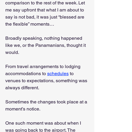
comparison to the rest of the week. Let 
me say upfront that what I am about to 
say is not bad, it was just “blessed are 
the flexible” moments…
Broadly speaking, nothing happened 
like we, or the Panamanians, thought it 
would. 
From travel arrangements to lodging 
accommodations to 
schedules
 to 
venues to expectations, something was 
always different. 
Sometimes the changes took place at a 
moment’s notice. 
One such moment was about when I 
was going back to the airport. The 