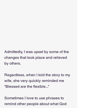
Admittedly, I was upset by some of the 
changes that took place and relieved 
by others. 
Regardless, when I told the story to my 
wife, she very quickly reminded me 
“Blessed are the flexible...” 
Sometimes I love to use phrases to 
remind other people about what God 