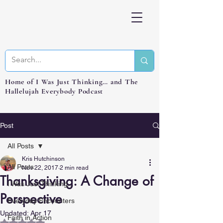
Home of I Was Just Thinking… and The
Hallelujah Everybody Podcast
Post
All Posts
Kris Hutchinson
All Posts
Nov 22, 2017
2 min read
Thanksgiving: A Change of
I Was Just Thinking...
Perspective
Everyday Encounters
Updated:
Apr 17
Faith in Action
Rated NaN out of 5 stars.