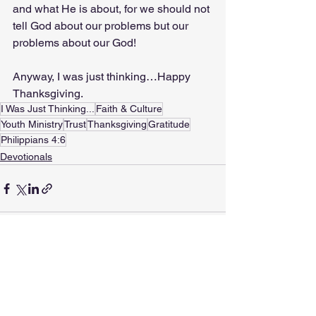
and what He is about, for we should not 
tell God about our problems but our 
problems about our God! 
Anyway, I was just thinking…Happy 
Thanksgiving.
I Was Just Thinking...
Faith & Culture
Youth Ministry
Trust
Thanksgiving
Gratitude
Philippians 4:6
Devotionals
See All
Recent Posts