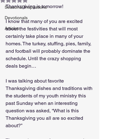
Thanksgiving is tomorrow! 
Seasonal Inspirations
Devotionals
I know that many of you are excited 
Articles
about the festivities that will most 
certainly take place in many of your 
homes. The turkey, stuffing, pies, family, 
and football will probably dominate the 
schedule. Until the crazy shopping 
deals begin…
I was talking about favorite 
Thanksgiving dishes and traditions with 
the students of my youth ministry this 
past Sunday when an interesting 
question was asked, “What is this 
Thanksgiving you all are so excited 
about?” 