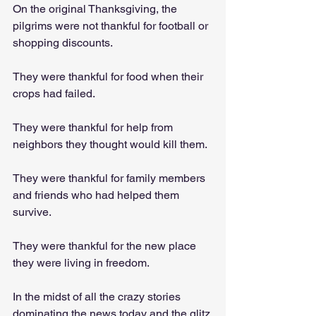
On the original Thanksgiving, the 
pilgrims were not thankful for football or 
shopping discounts. 
They were thankful for food when their 
crops had failed. 
They were thankful for help from 
neighbors they thought would kill them. 
They were thankful for family members 
and friends who had helped them 
survive. 
They were thankful for the new place 
they were living in freedom.
In the midst of all the crazy stories 
dominating the news today and the glitz 