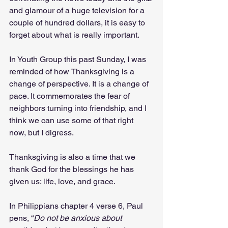
and glamour of a huge television for a 
couple of hundred dollars, it is easy to 
forget about what is really important. 
In Youth Group this past Sunday, I was 
reminded of how Thanksgiving is a 
change of perspective. It is a change of 
pace. It commemorates the fear of 
neighbors turning into friendship, and I 
think we can use some of that right 
now, but I digress. 
Thanksgiving is also a time that we 
thank God for the blessings he has 
given us: life, love, and grace.
In Philippians chapter 4 verse 6, Paul 
pens, “
Do not be anxious about 