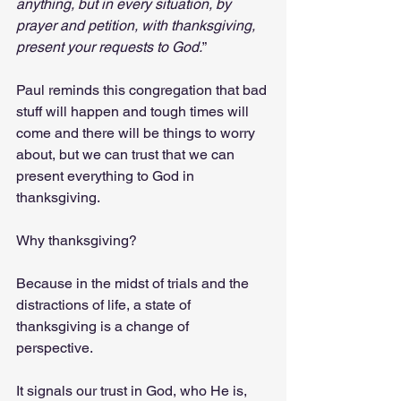
anything, but in every situation, by 
prayer and petition, with thanksgiving, 
present your requests to God.
” 
Paul reminds this congregation that bad 
stuff will happen and tough times will 
come and there will be things to worry 
about, but we can trust that we can 
present everything to God in 
thanksgiving. 
Why thanksgiving? 
Because in the midst of trials and the 
distractions of life, a state of 
thanksgiving is a change of 
perspective. 
It signals our trust in God, who He is, 