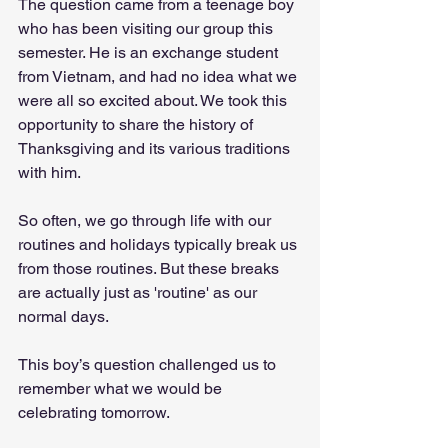
The question came from a teenage boy 
who has been visiting our group this 
semester. He is an exchange student 
from Vietnam, and had no idea what we 
were all so excited about. We took this 
opportunity to share the history of 
Thanksgiving and its various traditions 
with him. 
So often, we go through life with our 
routines and holidays typically break us 
from those routines. But these breaks 
are actually just as 'routine' as our 
normal days. 
This boy’s question challenged us to 
remember what we would be 
celebrating tomorrow. 