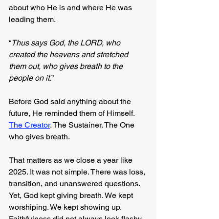
about who He is and where He was 
leading them.
“
Thus says God, the LORD, who 
created the heavens and stretched 
them out, who gives breath to the 
people on it.
”
Before God said anything about the 
future, He reminded them of Himself. 
The Creator
. The Sustainer. The One 
who gives breath.
That matters as we close a year like 
2025. It was not simple. There was loss, 
transition, and unanswered questions. 
Yet, God kept giving breath. We kept 
worshiping. We kept showing up. 
Faithfulness did not always look flashy, 