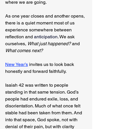
where we are going.
As one year closes and another opens, 
there is a quiet moment most of us 
experience somewhere between 
reflection and 
anticipation
. We ask 
ourselves, 
What just happened?
 and 
What comes next?
New Year’s
 invites us to look back 
honestly and forward faithfully.
Isaiah 42 was written to people 
standing in that same tension. God’s 
people had endured exile, loss, and 
disorientation. Much of what once felt 
stable had been taken from them. And 
into that space, God spoke, not with 
denial of their pain, but with clarity 