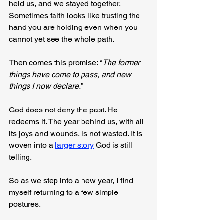
held us, and we stayed together. 
Sometimes faith looks like trusting the 
hand you are holding even when you 
cannot yet see the whole path.
Then comes this promise: “
The former 
things have come to pass, and new 
things I now declare.
”
God does not deny the past. He 
redeems it. The year behind us, with all 
its joys and wounds, is not wasted. It is 
woven into a 
larger story
 God is still 
telling.
So as we step into a new year, I find 
myself returning to a few simple 
postures.