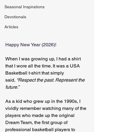
Seasonal Inspirations
Devotionals
Articles
Happy New Year (2026)!
When I was growing up, I had a shirt 
that I wore all the time. It was a USA 
Basketball t-shirt that simply 
said, 
“Respect the past. Represent the 
future.”
As a kid who grew up in the 1990s, I 
vividly remember watching many of the 
players who made up the original 
Dream Team, the first group of 
professional basketball players to 