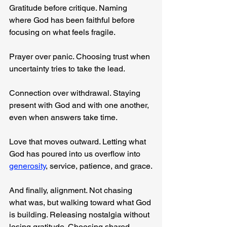
Gratitude before critique. Naming 
where God has been faithful before 
focusing on what feels fragile.
Prayer over panic. Choosing trust when 
uncertainty tries to take the lead.
Connection over withdrawal. Staying 
present with God and with one another, 
even when answers take time.
Love that moves outward. Letting what 
God has poured into us overflow into 
generosity
, service, patience, and grace.
And finally, alignment. Not chasing 
what was, but walking toward what God 
is building. Releasing nostalgia without 
losing gratitude. Choosing shared 