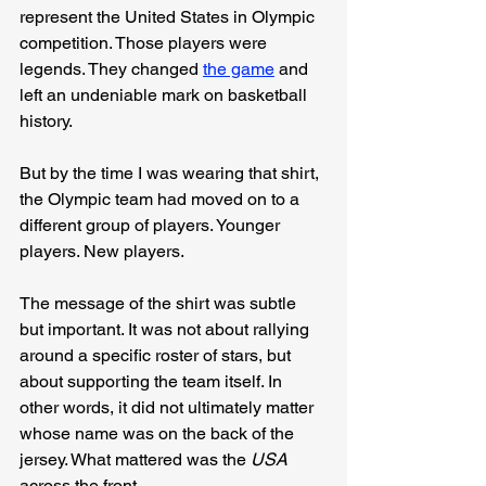
represent the United States in Olympic 
competition. Those players were 
legends. They changed 
the game
 and 
left an undeniable mark on basketball 
history.
But by the time I was wearing that shirt, 
the Olympic team had moved on to a 
different group of players. Younger 
players. New players.
The message of the shirt was subtle 
but important. It was not about rallying 
around a specific roster of stars, but 
about supporting the team itself. In 
other words, it did not ultimately matter 
whose name was on the back of the 
jersey. What mattered was the 
USA
across the front.