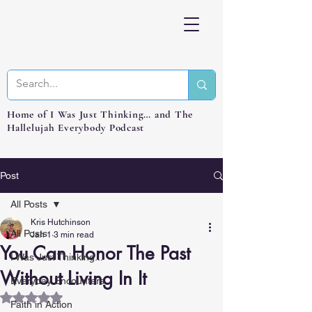
Home of I Was Just Thinking… and The
Hallelujah Everybody Podcast
Post
All Posts
Kris Hutchinson
All Posts
Jan 1
3 min read
You Can Honor The Past
I Was Just Thinking...
Without Living In It
Everyday Encounters
Rated NaN out of 5 stars.
Faith in Action