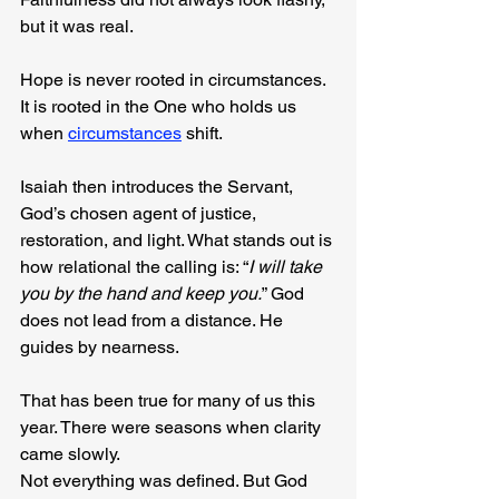
but it was real.
Hope is never rooted in circumstances. 
It is rooted in the One who holds us 
when 
circumstances
 shift.
Isaiah then introduces the Servant, 
God’s chosen agent of justice, 
restoration, and light. What stands out is 
how relational the calling is: “
I will take 
you by the hand and keep you.
” God 
does not lead from a distance. He 
guides by nearness.
That has been true for many of us this 
year. There were seasons when clarity 
came slowly. 
Not everything was defined. But God 