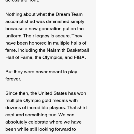
Nothing about what the Dream Team 
accomplished was diminished simply 
because a new generation put on the 
uniform. Their legacy is secure. They 
have been honored in multiple halls of 
fame, including the Naismith Basketball 
Hall of Fame, the Olympics, and FIBA.
But they were never meant to play 
forever.
Since then, the United States has won 
multiple Olympic gold medals with 
dozens of incredible players. That shirt 
captured something true. We can 
absolutely celebrate where we have 
been while still looking forward to 