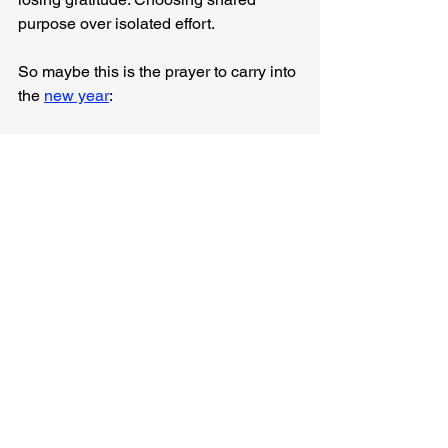
purpose over isolated effort.
So maybe this is the prayer to carry into 
the 
new year
:
“Lord, where are You leading, and how 
can I walk there faithfully with others?”
A year of faithfulness has brought us 
here. A future of hope is calling us 
forward.
May we walk into it held by God, 
shaped by love, and aligned with His 
purposes together.
Anyway, I was just thinking...