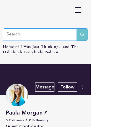
Home of I Was Just Thinking… and The
Hallelujah Everybody Podcast
More actions
Message
Follow
Writer
Paula Morgan
0 Followers
0 Following
Guest Contributor