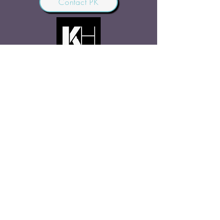
Contact PK
JOIN OUR COMMUNITY
Join Us
SHARE THE WORD
Site Rules
FAQ