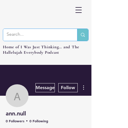
Home of I Was Just Thinking… and The
Hallelujah Everybody Podcast
More actions
Message
Follow
ann.null
ann.null
0 Followers
0 Following