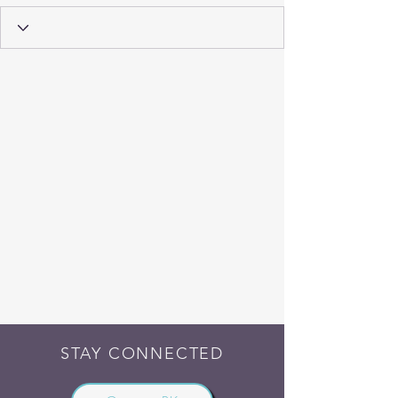
STAY CONNECTED