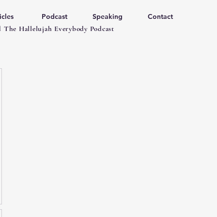
icles
Podcast
Speaking
Contact
 The Hallelujah Everybody Podcast