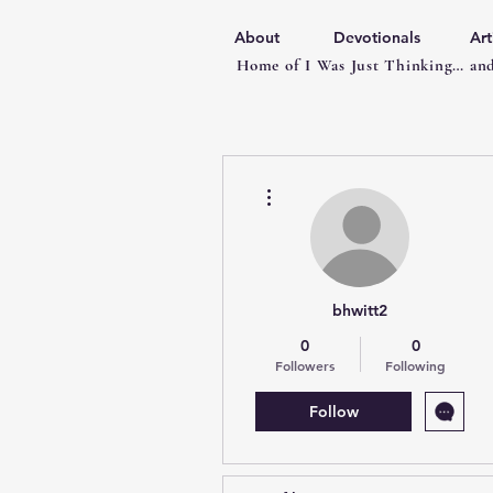
About
Devotionals
Art
Home of I Was Just Thinking… and
More actions
bhwitt2
0
0
Followers
Following
Follow