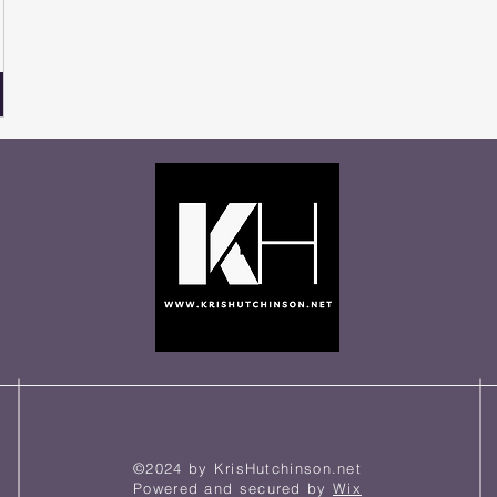
©2024 by KrisHutchinson.net
Powered and secured by
Wix