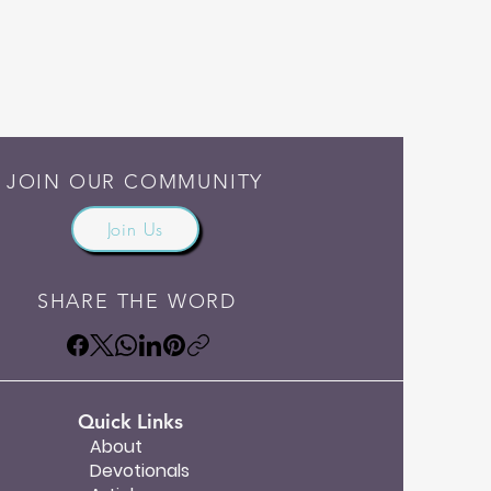
JOIN OUR COMMUNITY
Join Us
SHARE THE WORD
Quick Links
About
Devotionals