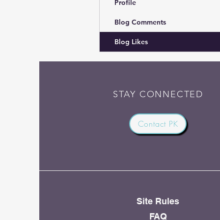
Profile
Blog Comments
Blog Likes
STAY CONNECTED
Contact PK
Site Rules
FAQ