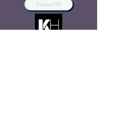
Contact PK
JOIN OUR COMMUNITY
Join Us
SHARE THE WORD
Site Rules
FAQ