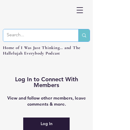
Home of I Was Just Thinking… and The
Hallelujah Everybody Podcast
Log In to Connect With
Members
View and follow other members, leave
comments & more.
Log In