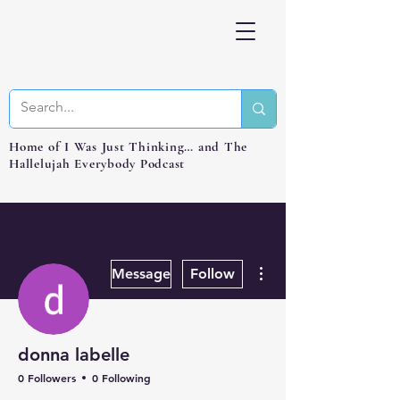
Home of I Was Just Thinking… and The
Hallelujah Everybody Podcast
More actions
Message
Follow
donna labelle
0 Followers
0 Following