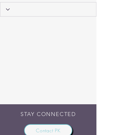
STAY CONNECTED
Contact PK