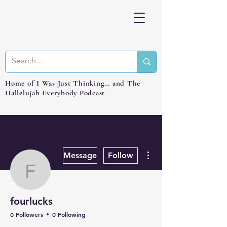
Home of I Was Just Thinking… and The
Hallelujah Everybody Podcast
More actions
Message
Follow
fourlucks
fourlucks
0 Followers
0 Following