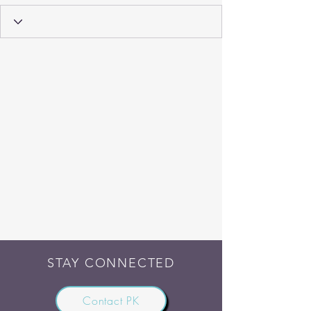
STAY CONNECTED
Contact PK