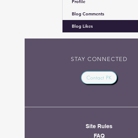
Profile
Blog Comments
Blog Likes
STAY CONNECTED
Contact PK
Site Rules
FAQ