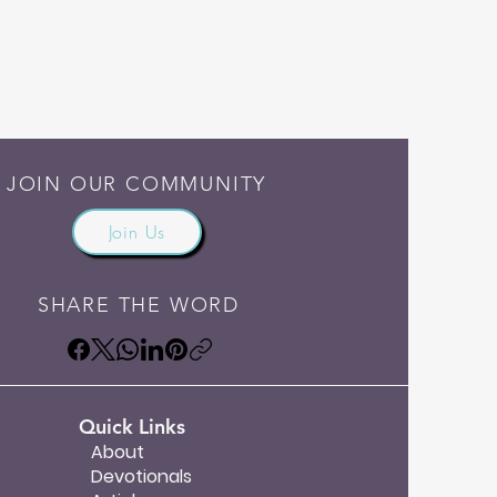
JOIN OUR COMMUNITY
Join Us
SHARE THE WORD
Quick Links
About
Devotionals