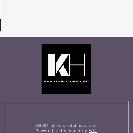
©2024 by KrisHutchinson.net
Powered and secured by
Wix