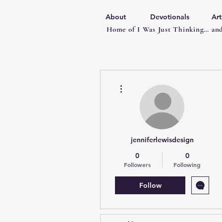
About
Devotionals
Art
Home of I Was Just Thinking… and
More actions
jenniferlewisdesign
0
0
Followers
Following
Follow