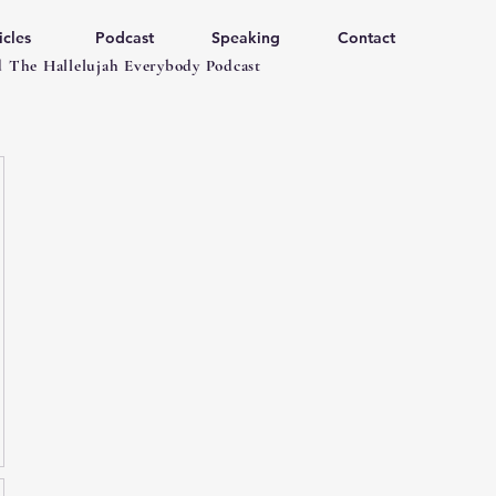
icles
Podcast
Speaking
Contact
 The Hallelujah Everybody Podcast