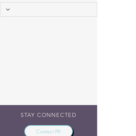
STAY CONNECTED
Contact PK