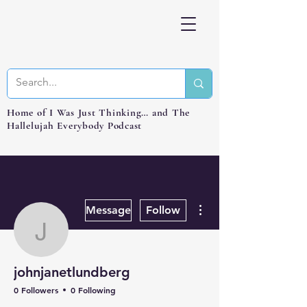
Home of I Was Just Thinking… and The
Hallelujah Everybody Podcast
More actions
Message
Follow
johnjanetlundberg
johnjanetlundberg
0 Followers
0 Following