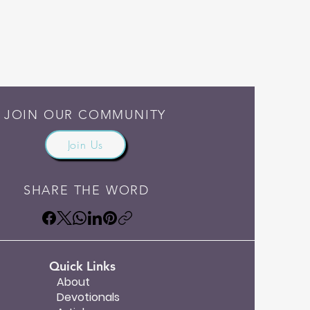
JOIN OUR COMMUNITY
Join Us
SHARE THE WORD
Quick Links
About
Devotionals