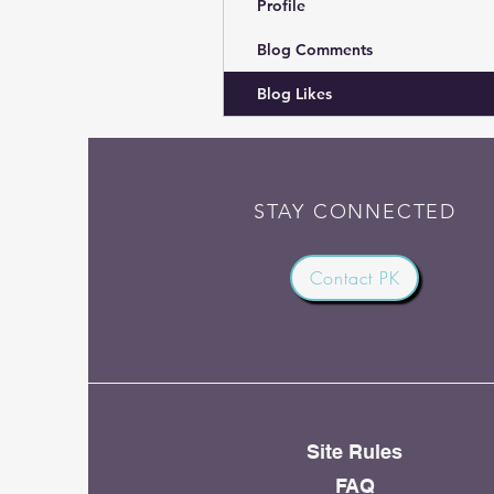
Profile
Blog Comments
Blog Likes
STAY CONNECTED
Contact PK
Site Rules
FAQ