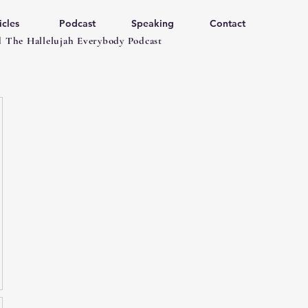
icles
Podcast
Speaking
Contact
 The Hallelujah Everybody Podcast