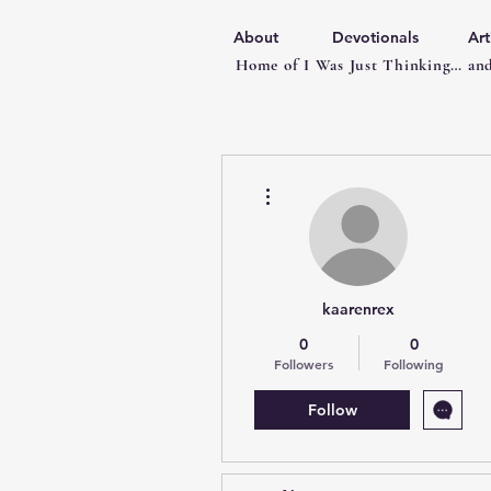
About
Devotionals
Art
Home of I Was Just Thinking… and
More actions
kaarenrex
0
0
Followers
Following
Follow