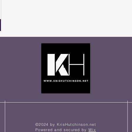
©2024 by KrisHutchinson.net
Powered and secured by
Wix