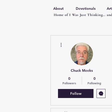
About
Devotionals
Art
Home of I Was Just Thinking… and
More actions
Chuck Meeks
0
0
Followers
Following
Follow