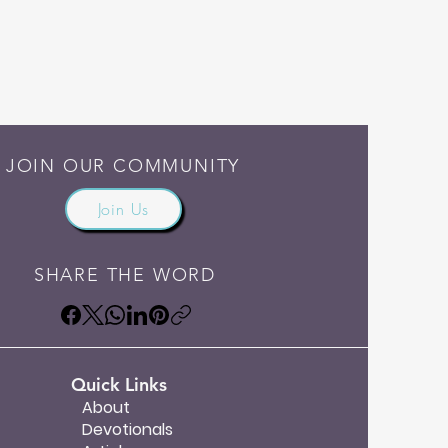
JOIN OUR COMMUNITY
Join Us
SHARE THE WORD
Quick Links
About
Devotionals