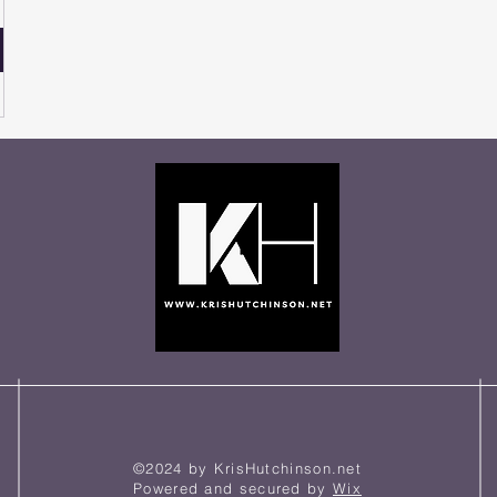
©2024 by KrisHutchinson.net
Powered and secured by
Wix