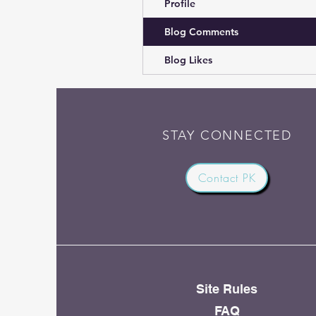
Profile
Blog Comments
Blog Likes
STAY CONNECTED
Contact PK
Site Rules
FAQ