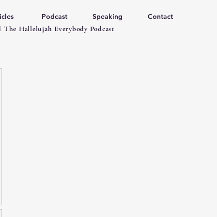
icles
Podcast
Speaking
Contact
 The Hallelujah Everybody Podcast