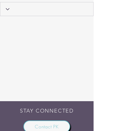
STAY CONNECTED
Contact PK