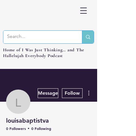
Home of I Was Just Thinking… and The
Hallelujah Everybody Podcast
More actions
Message
Follow
louisabaptistva
louisabaptistva
0 Followers
0 Following