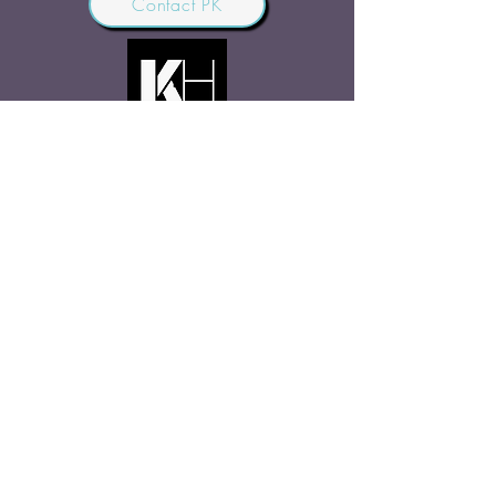
Contact PK
JOIN OUR COMMUNITY
Join Us
SHARE THE WORD
Site Rules
FAQ