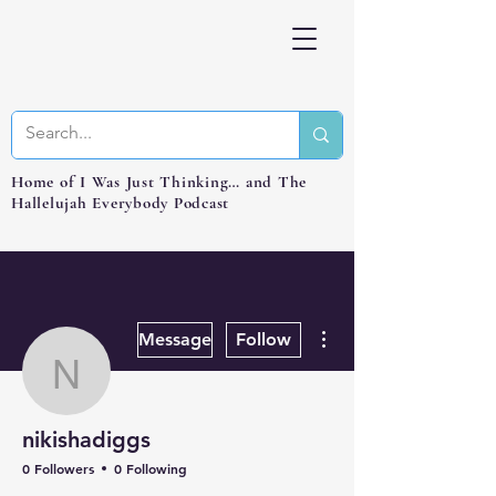
Home of I Was Just Thinking… and The
Hallelujah Everybody Podcast
More actions
Message
Follow
nikishadiggs
nikishadiggs
0 Followers
0 Following