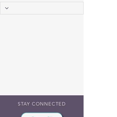
STAY CONNECTED