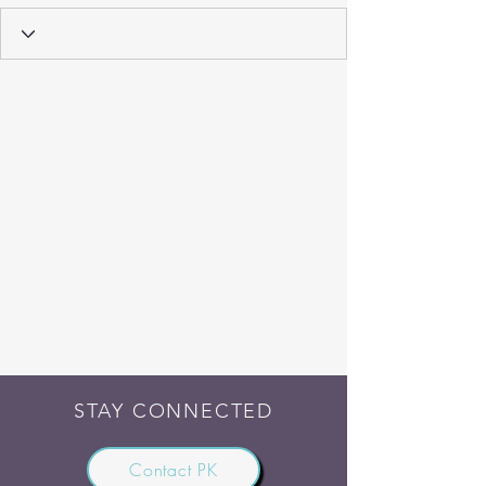
STAY CONNECTED
Contact PK