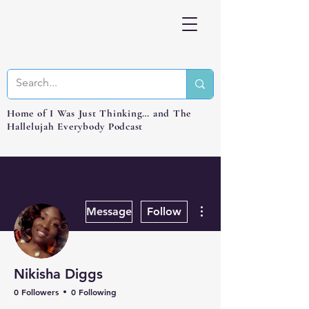
Home of I Was Just Thinking… and The
Hallelujah Everybody Podcast
More actions
Message
Follow
Nikisha Diggs
0 Followers
0 Following