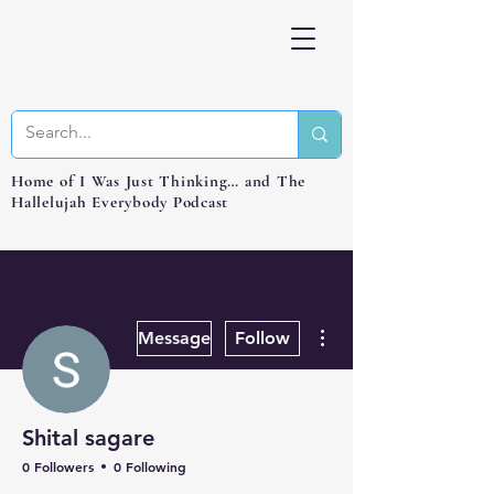
Home of I Was Just Thinking… and The
Hallelujah Everybody Podcast
More actions
Message
Follow
Shital sagare
0 Followers
0 Following