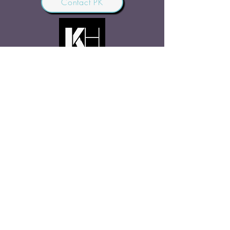
Contact PK
JOIN OUR COMMUNITY
Join Us
SHARE THE WORD
Site Rules
FAQ