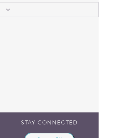
STAY CONNECTED