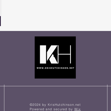
©2024 by KrisHutchinson.net
Powered and secured by
Wix