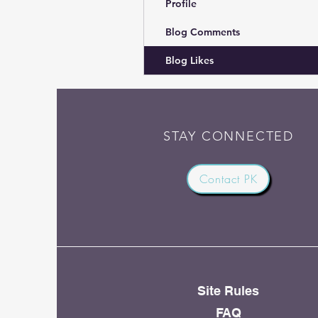
Profile
Blog Comments
Blog Likes
STAY CONNECTED
Contact PK
Site Rules
FAQ