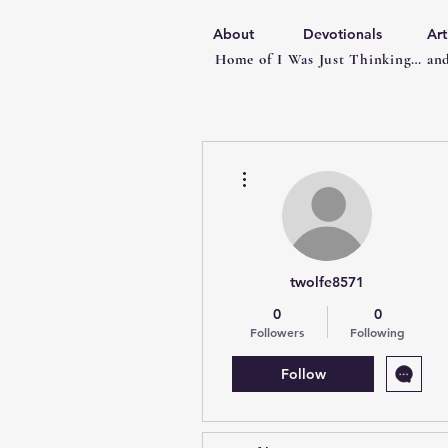
About
Devotionals
Art
Home of I Was Just Thinking… and
More actions
twolfe8571
0
0
Followers
Following
Follow