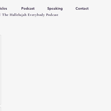
icles
Podcast
Speaking
Contact
 The Hallelujah Everybody Podcast