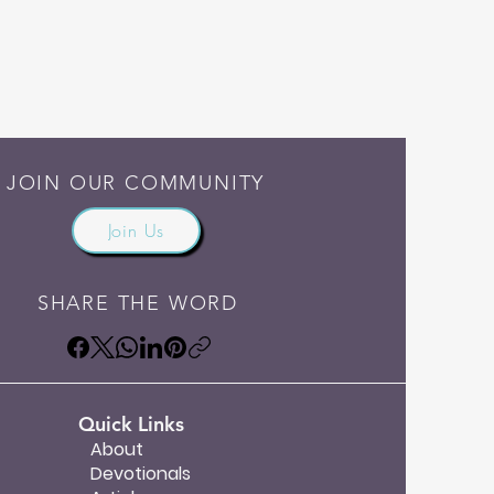
JOIN OUR COMMUNITY
Join Us
SHARE THE WORD
Quick Links
About
Devotionals