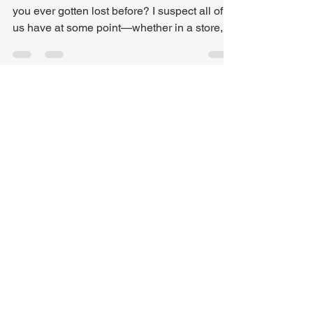
Photo by Antony Freitas on Unsplash Have
you ever gotten lost before? I suspect all of
us have at some point—whether in a store, in
the woods , or out on the road. These days,
most drivers set out with confidence,
especially with GPS at our fingertips. But
even GPS can lead us astray. That happened
to me recently. Last week was our Spring
meeting for our local Baptist Association ,
held at a church I’d never visited before. I had
been to the neighborhood, but never the chu