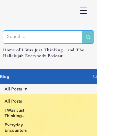
Home of I Was Just Thinking… and The
Hallelujah Everybody Podcast
Blog
All Posts
All Posts
I Was Just
Thinking...
Everyday
Encounters