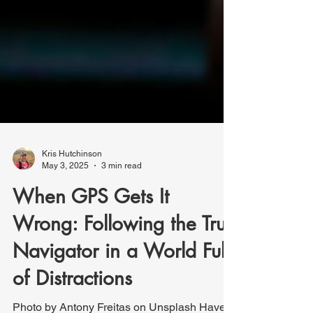
Kris Hutchinson
May 3, 2025
3 min read
When GPS Gets It
Wrong: Following the True
Navigator in a World Full
of Distractions