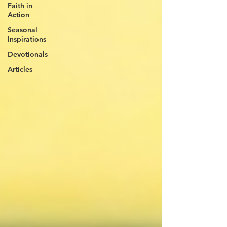
Faith in
Action
Seasonal
Inspirations
Devotionals
Articles