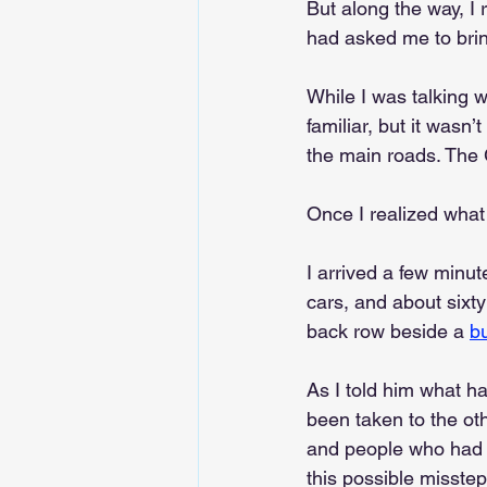
But along the way, I
had asked me to bring
While I was talking w
familiar, but it wasn
the main roads. The
Once I realized what
I arrived a few minu
cars, and about sixty
back row beside a 
b
As I told him what h
been taken to the ot
and people who had b
this possible misstep