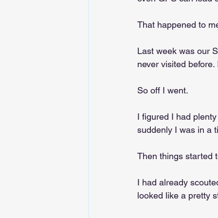
That happened to me
Last week was our Sp
never visited before.
So off I went.
I figured I had plent
suddenly I was in a 
Then things started t
I had already scoute
looked like a pretty s