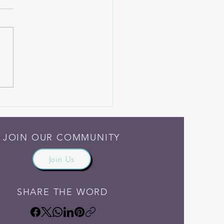
Someone Else Do the
ng
JOIN OUR COMMUNITY
Join Us
SHARE THE WORD