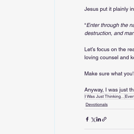
Jesus put it plainly 
“
Enter through the na
destruction, and many
Let’s focus on the re
loving counsel and ke
Make sure what you'r
Anyway, I was just t
I Was Just Thinking...
Ever
Devotionals