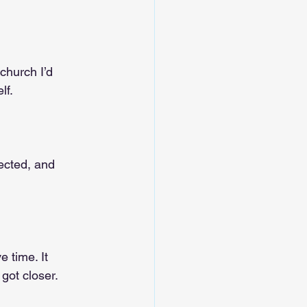
 church I’d 
lf.
pected, and 
 time. It 
 got closer.