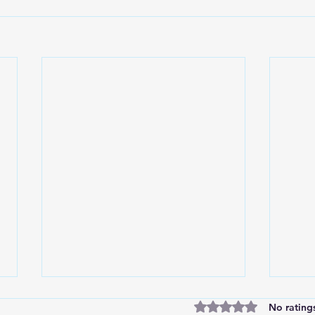
Rated 0 out of 5 stars
No rating