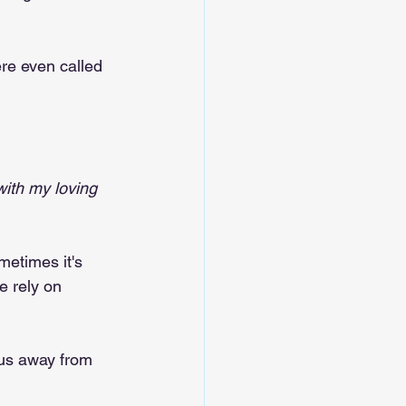
ere even called 
with my loving 
etimes it's 
 rely on 
 us away from 