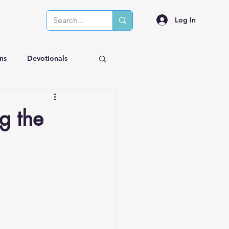
Log In
ns
Devotionals
g the