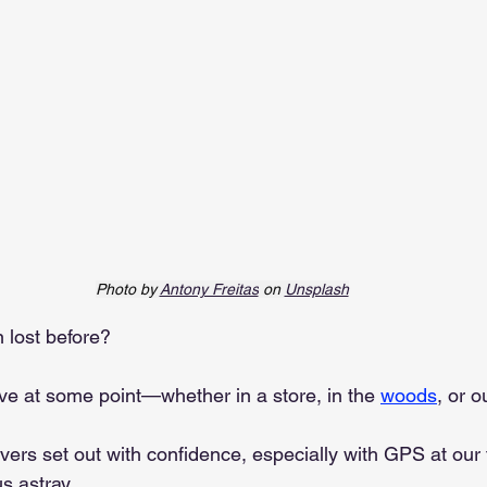
Photo by 
Antony Freitas
 on 
Unsplash
 lost before?
ave at some point—whether in a store, in the 
woods
, or o
ers set out with confidence, especially with GPS at our f
s astray.