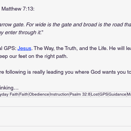
in Matthew 7:13:
rrow gate. For wide is the gate and broad is the road tha
 enter through it.
”
al GPS: 
Jesus
. The Way, the Truth, and the Life. He will l
ep our feet on the right path.
e following is really leading you where God wants you to
hinking…
yday Faith
Faith
Obedience
Instruction
Psalm 32:8
Lost
GPS
Guidance
M