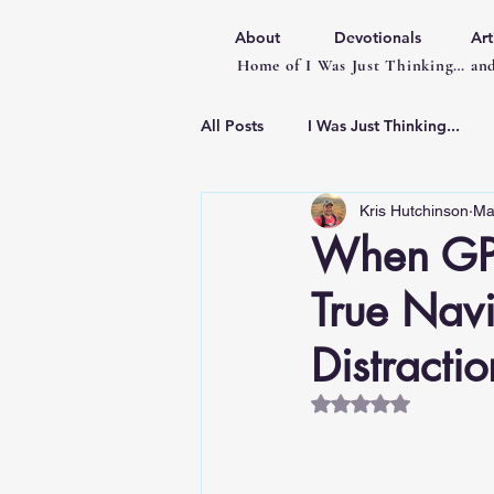
About
Devotionals
Art
Home of I Was Just Thinking… and
All Posts
I Was Just Thinking...
Kris Hutchinson
Ma
Articles
When GPS
True Navi
Distractio
Rated NaN out of 5