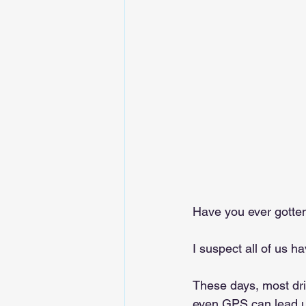
Have you ever gotten
I suspect all of us h
These days, most driv
even GPS can lead u