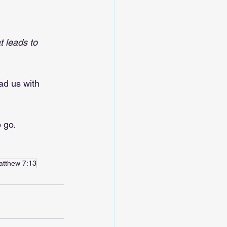
t leads to 
ead us with 
 go.
atthew 7:13