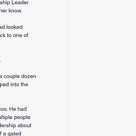
rship Leader 
 her know.
oad looked 
ck to one of 
.
 a couple dozen 
ped into the 
too. He had 
ltiple people 
dership about 
f a gated 