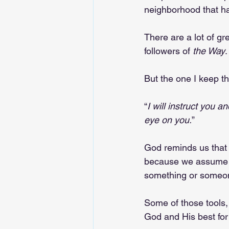
neighborhood that h
There are a lot of gr
followers of 
the Way
.
But the one I keep t
“
I will instruct you 
eye on you.
”
God reminds us that 
because we assume w
something or someon
Some of those tools, 
God and His best for