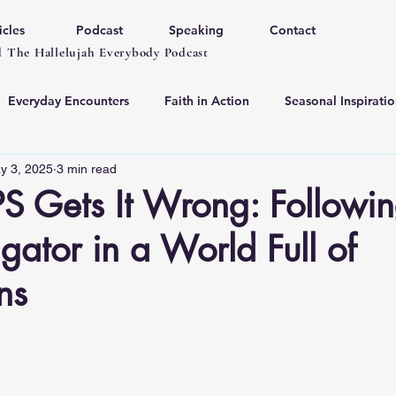
icles
Podcast
Speaking
Contact
 The Hallelujah Everybody Podcast
Everyday Encounters
Faith in Action
Seasonal Inspiratio
y 3, 2025
3 min read
 Gets It Wrong: Followin
gator in a World Full of
ns
 stars.