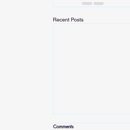
Recent Posts
Comments