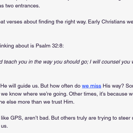
as two entrances.
eat verses about finding the right way. Early Christians w
hinking about is Psalm 32:8:
and teach you in the way you should go; I will counsel you 
He will guide us. But how often do 
we miss
 His way? Som
e know where we’re going. Other times, it’s because we
e else more than we trust Him.
like GPS, aren’t bad. But others truly are trying to steer
 us.