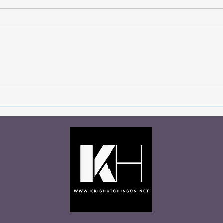
You Never Know Who’s
Let 
Watching
Talki