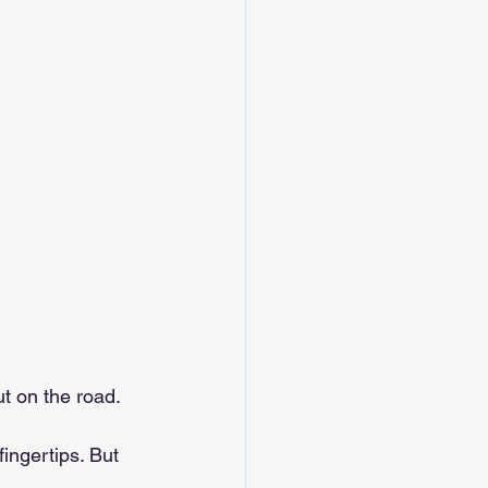
ut on the road.
ingertips. But 