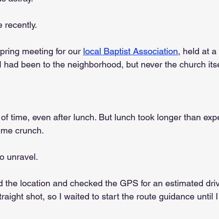
 recently.
ring meeting for our 
local Baptist Association
, held at a
 I had been to the neighborhood, but never the church itse
y of time, even after lunch. But lunch took longer than ex
time crunch.
o unravel.
d the location and checked the GPS for an estimated drive
traight shot, so I waited to start the route guidance until I