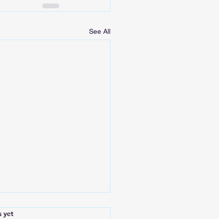
See All
.
s yet