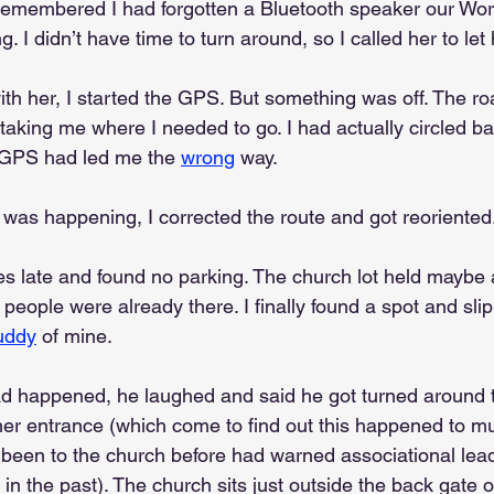
 remembered I had forgotten a Bluetooth speaker our Wo
. I didn’t have time to turn around, so I called her to let
ith her, I started the GPS. But something was off. The r
’t taking me where I needed to go. I had actually circled ba
 GPS had led me the 
wrong
 way.
 was happening, I corrected the route and got reoriented
tes late and found no parking. The church lot held maybe
 people were already there. I finally found a spot and slip
uddy
 of mine.
ad happened, he laughed and said he got turned around 
her entrance (which come to find out this happened to mu
een to the church before had warned associational lea
 in the past). The church sits just outside the back gate o