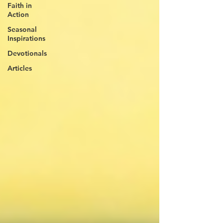
Faith in
Action
Seasonal
Inspirations
Devotionals
Articles