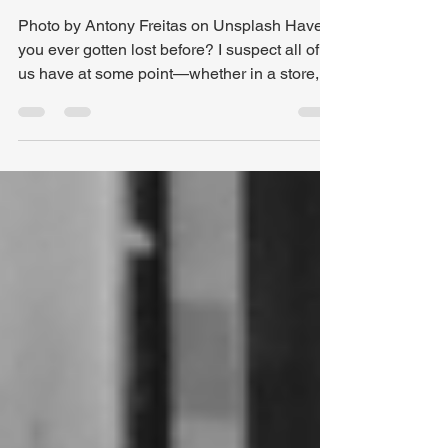
of Distractions
Photo by Antony Freitas on Unsplash Have
you ever gotten lost before? I suspect all of
us have at some point—whether in a store, in
the woods , or out on the road. These days,
most drivers set out with confidence,
especially with GPS at our fingertips. But
even GPS can lead us astray. That happened
to me recently. Last week was our Spring
meeting for our local Baptist Association ,
held at a church I’d never visited before. I had
been to the neighborhood, but never the chu