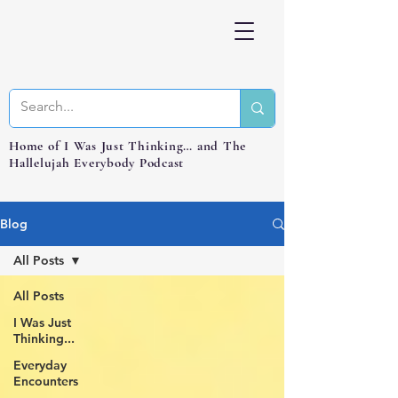
Home of I Was Just Thinking… and The
Hallelujah Everybody Podcast
Blog
All Posts
All Posts
I Was Just
Thinking...
Everyday
Encounters