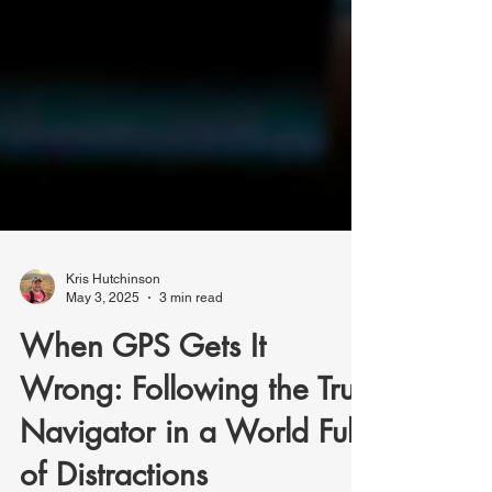
Kris Hutchinson
May 3, 2025
3 min read
When GPS Gets It
Wrong: Following the True
Navigator in a World Full