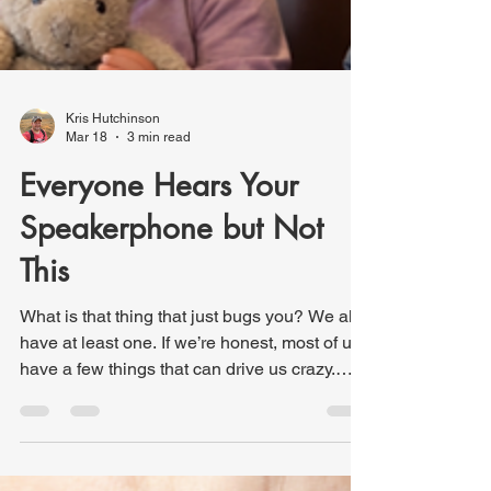
Kris Hutchinson
Mar 18
3 min read
Everyone Hears Your
Speakerphone but Not