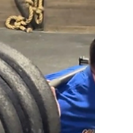
was retiring from our county sheriff's office
after many decades of service. It was a fun
time to be with our extended family, eat good
food, and celebrate this milestone with him.
The program was simple: d