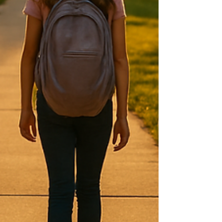
while the main characters are in Hollywood
for Ricky to film a movie. When the film is
suddenly shelved, Lucy springs into action to
make sure Ricky isn’t fired. She devises a
plan to hire a random man to pose as a big-
time produce