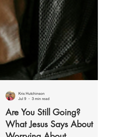
Kris Hutchinson
Jul 9
3 min read
Are You Still Going?