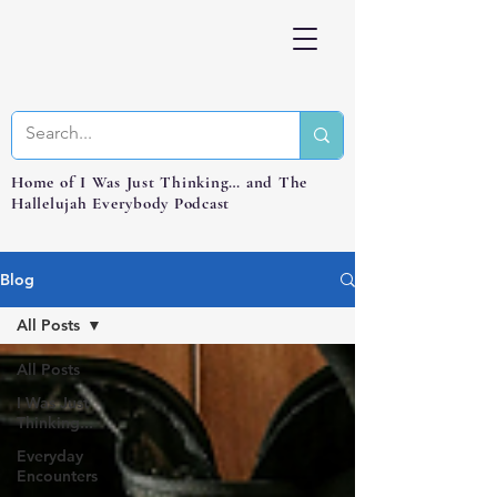
Home of I Was Just Thinking… and The
Hallelujah Everybody Podcast
Blog
All Posts
All Posts
I Was Just
Thinking...
Everyday
Encounters