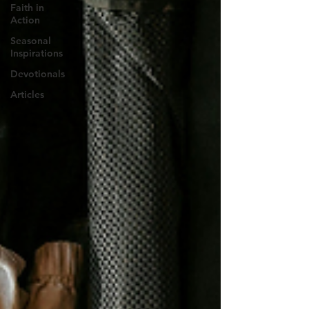
Faith in
Action
Seasonal
Inspirations
Devotionals
Articles