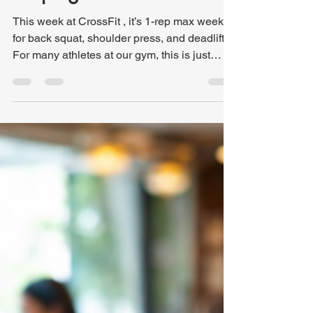
Kris Hutchinson
Mar 24
3 min read
Why Trying Harder Isn’t
Helping Your Faith
This week at CrossFit , it’s 1-rep max week
for back squat, shoulder press, and deadlift.
For many athletes at our gym, this is just
another set of workouts. Others, like me,
have been counting down the days. No
matter where someone falls on the spectrum,
1-rep max week is a regular part of what we
do. It reveals the progress we’ve made over
the past 12 weeks and shows us where we
currently stand. Since much of our training is
based on percentages of our max lifts, this