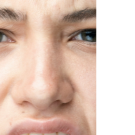
This
What is that thing that just bugs you? We all
have at least one. If we’re honest, most of us
have a few things that can drive us crazy.
One of mine? People talking on
speakerphone in public. Recently, I was
sitting in a restaurant when a grandmother ,
mother, and little girl came in for breakfast. It
was a sweet scene, three generations
sharing a meal. Everything was calm and
enjoyable… until the grandmother had to
leave for work. A few minutes later, the little
girl, no olde