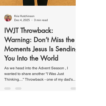
Kris Hutchinson
Dec 4, 2025
3 min read
IWJT Throwback: