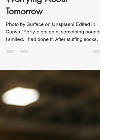
What Jesus Says About
Worrying About
Tomorrow
Photo by Surface on Unsplash| Edited in
Canva "Forty-eight point something pounds."
I smiled. I had done it. After stuffing socks
inside my shoes, strategically arranging
packing cubes, and trying every packing trick
I knew, my checked bag had finally come in
under the 50-pound airline limit. Success.
The problem is never whether I can fit
everything into the suitcase. The problem is
how much it will weigh once I do. As I stood
there holding the digital luggage scale, I
could