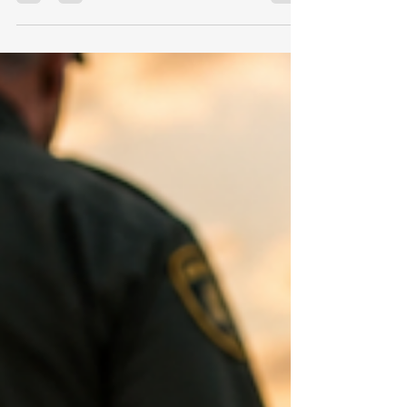
Seven courts. Two teams on each court.
Nearly two hundred players, along with
coaches, family members, tournament staff,
and several dozen basketball officials.
Whistles echoed every few seconds.
Coaches instructed players. Parents cheered
from the sidelines. Shoes squeaked across
the hardwood. Missed shots clanged off the
rim. This was my fourth summer working a
girls' basketball team camp as a referee. As
an official, you know people are watching.
Coaches question your call