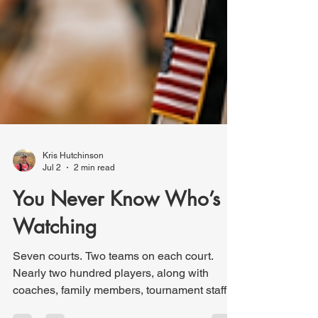
Kris Hutchinson
Jul 2
2 min read
You Never Know Who’s
Watching