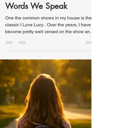
Kris Hutchinson
Feb 13
3 min read
One Sentence at a Time:
The Hidden Power of the
Words We Speak
One the common shows in my house is the
classic I Love Lucy . Over the years, I have
become pretty well versed on the show and
even many behind the scenes nuggets.
Recently, I used an illustration from one
episode in a sermon. The story takes place