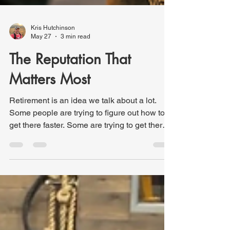
Kris Hutchinson
May 27
3 min read
The Reputation That
Matters Most
Retirement is an idea we talk about a lot.
Some people are trying to figure out how to
get there faster. Some are trying to get there
well. Others are wondering if they’ll ever get
there at all! Recently, my wife and I attended
the retirement celebration for her uncle, who