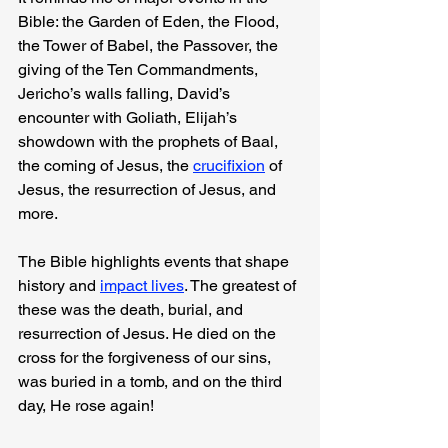
Bible: the Garden of Eden, the Flood, 
the Tower of Babel, the Passover, the 
giving of the Ten Commandments, 
Jericho’s walls falling, David’s 
encounter with Goliath, Elijah’s 
showdown with the prophets of Baal, 
the coming of Jesus, the 
crucifixion
 of 
Jesus, the resurrection of Jesus, and 
more.
The Bible highlights events that shape 
history and 
impact lives
. The greatest of 
these was the death, burial, and 
resurrection of Jesus. He died on the 
cross for the forgiveness of our sins, 
was buried in a tomb, and on the third 
day, He rose again!