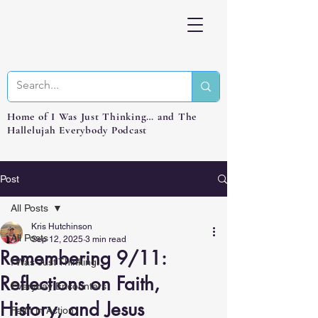
Home of I Was Just Thinking… and The
Hallelujah Everybody Podcast
Post
All Posts
Kris Hutchinson
All Posts
Sep 12, 2025
3 min read
Remembering 9/11:
I Was Just Thinking...
Reflections on Faith,
Everyday Encounters
History, and Jesus
Faith in Action