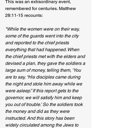
This was an extraordinary event, 
remembered for centuries. Matthew 
28:11-15 recounts:
"While the women were on their way, 
some of the guards went into the city 
and reported to the chief priests 
everything that had happened. When 
the chief priests met with the elders and 
devised a plan, they gave the soldiers a 
large sum of money, telling them, ‘You 
are to say, “His disciples came during 
the night and stole him away while we 
were asleep.” If this report gets to the 
governor, we will satisfy him and keep 
you out of trouble.’ So the soldiers took 
the money and did as they were 
instructed. And this story has been 
widely circulated among the Jews to 