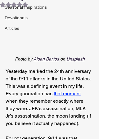
Rated NaN out of 5 stars.
Seasonal Inspirations
Devotionals
Articles
Photo by 
Aidan Bartos
 on 
Unsplash
Yesterday marked the 24th anniversary 
of the 9/11 attacks in the United States. 
This was a defining event in my life. 
Every generation has 
that moment
when they remember exactly where 
they were: JFK’s assassination, MLK 
Jr.’s assassination, the moon landing (if 
you believe it actually happened).
For my generation, 9/11 was that 