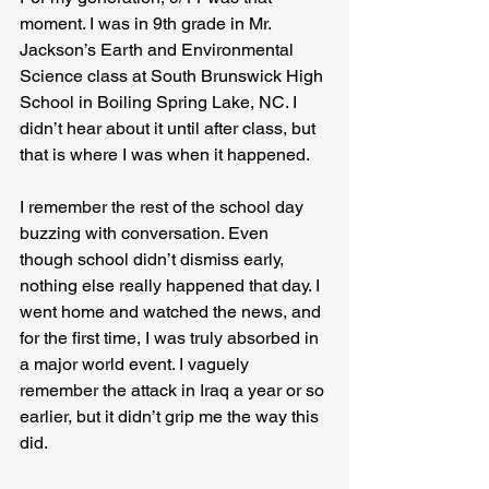
moment. I was in 9th grade in Mr. 
Jackson’s Earth and Environmental 
Science class at South Brunswick High 
School in Boiling Spring Lake, NC. I 
didn’t hear about it until after class, but 
that is where I was when it happened.
I remember the rest of the school day 
buzzing with conversation. Even 
though school didn’t dismiss early, 
nothing else really happened that day. I 
went home and watched the news, and 
for the first time, I was truly absorbed in 
a major world event. I vaguely 
remember the attack in Iraq a year or so 
earlier, but it didn’t grip me the way this 
did.