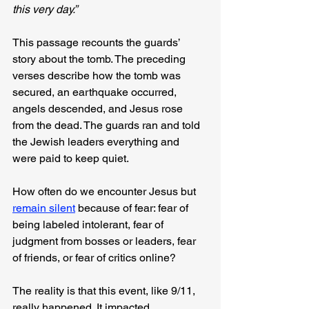
this very day.”
This passage recounts the guards’ 
story about the tomb. The preceding 
verses describe how the tomb was 
secured, an earthquake occurred, 
angels descended, and Jesus rose 
from the dead. The guards ran and told 
the Jewish leaders everything and 
were paid to keep quiet.
How often do we encounter Jesus but 
remain silent
 because of fear: fear of 
being labeled intolerant, fear of 
judgment from bosses or leaders, fear 
of friends, or fear of critics online?
The reality is that this event, like 9/11, 
really happened. It impacted 