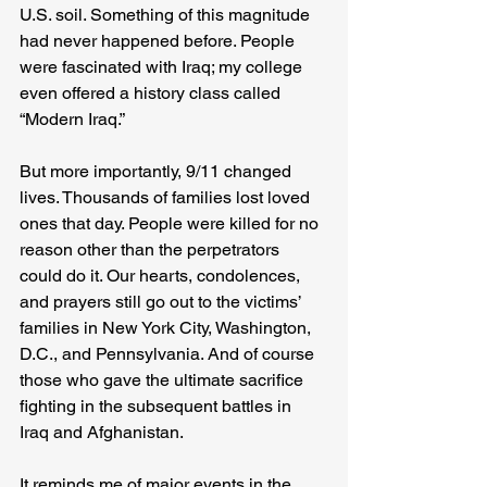
U.S. soil. Something of this magnitude 
had never happened before. People 
were fascinated with Iraq; my college 
even offered a history class called 
“Modern Iraq.”
But more importantly, 9/11 changed 
lives. Thousands of families lost loved 
ones that day. People were killed for no 
reason other than the perpetrators 
could do it. Our hearts, condolences, 
and prayers still go out to the victims’ 
families in New York City, Washington, 
D.C., and Pennsylvania. And of course 
those who gave the ultimate sacrifice 
fighting in the subsequent battles in 
Iraq and Afghanistan.
It reminds me of major events in the 