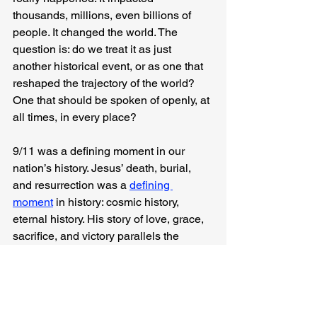
thousands, millions, even billions of 
people. It changed the world. The 
question is: do we treat it as just 
another historical event, or as one that 
reshaped the trajectory of the world? 
One that should be spoken of openly, at 
all times, in every place?
9/11 was a defining moment in our 
nation’s history. Jesus’ death, burial, 
and resurrection was a 
defining 
moment
 in history: cosmic history, 
eternal history. His story of love, grace, 
sacrifice, and victory parallels the 
heroism of those who responded on 
9/11, yet it surpasses it.
How will you choose to remember it? 