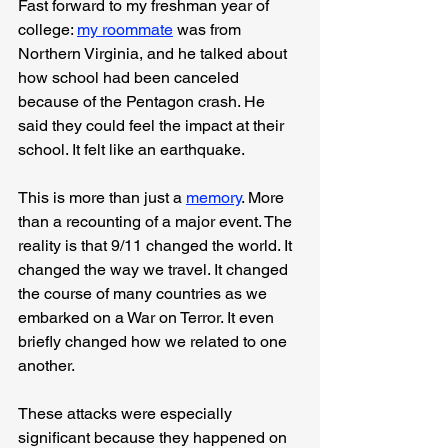
Fast forward to my freshman year of 
college: 
my roommate
 was from 
Northern Virginia, and he talked about 
how school had been canceled 
because of the Pentagon crash. He 
said they could feel the impact at their 
school. It felt like an earthquake.
This is more than just a 
memory
. More 
than a recounting of a major event. The 
reality is that 9/11 changed the world. It 
changed the way we travel. It changed 
the course of many countries as we 
embarked on a War on Terror. It even 
briefly changed how we related to one 
another.
These attacks were especially 
significant because they happened on 