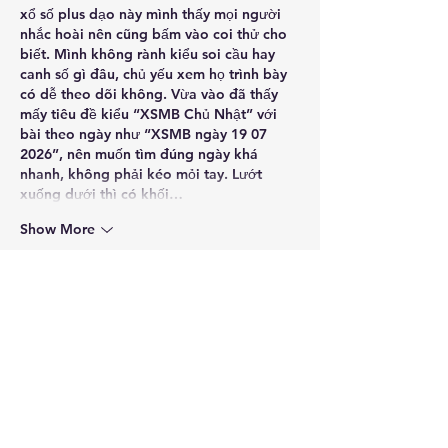
xổ số plus
 dạo này mình thấy mọi người 
nhắc hoài nên cũng bấm vào coi thử cho 
biết. Mình không rành kiểu soi cầu hay 
canh số gì đâu, chủ yếu xem họ trình bày 
có dễ theo dõi không. Vừa vào đã thấy 
mấy tiêu đề kiểu “XSMB Chủ Nhật” với 
bài theo ngày như “XSMB ngày 19 07 
2026”, nên muốn tìm đúng ngày khá 
nhanh, không phải kéo mỏi tay. Lướt 
xuống dưới thì có khối…
Show More
Like
Reply
Guest
Jul 06
https://keonhacai5.com/
 mình ghé thử vì 
đang rảnh, kiểu xem giao diện thế nào 
thôi chứ không có ý ngồi đọc lâu. Vào cái 
là thấy bố cục chia khối khá dễ nhìn, phần 