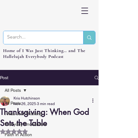
Home of I Was Just Thinking… and The
Hallelujah Everybody Podcast
Post
All Posts
Kris Hutchinson
All Posts
Nov 26, 2025
3 min read
Thanksgiving: When God
I Was Just Thinking...
Sets the Table
Everyday Encounters
Rated NaN out of 5 stars.
Faith in Action