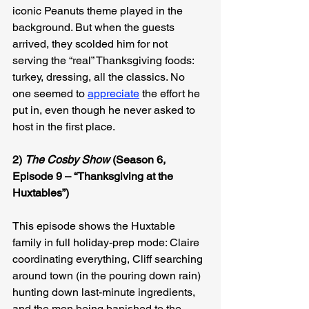
iconic Peanuts theme played in the 
background. But when the guests 
arrived, they scolded him for not 
serving the “real” Thanksgiving foods: 
turkey, dressing, all the classics. No 
one seemed to 
appreciate
 the effort he 
put in, even though he never asked to 
host in the first place.
2) 
The Cosby Show
 (Season 6, 
Episode 9 – “Thanksgiving at the 
Huxtables”)
This episode shows the Huxtable 
family in full holiday-prep mode: Claire 
coordinating everything, Cliff searching 
around town (in the pouring down rain) 
hunting down last-minute ingredients, 
and the men being banished to the 