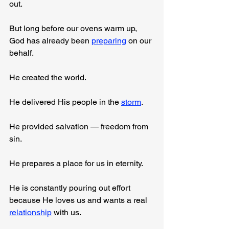
out.
But long before our ovens warm up, 
God has already been 
preparing
 on our 
behalf.
He created the world.
He delivered His people in the 
storm
.
He provided salvation — freedom from 
sin.
He prepares a place for us in eternity.
He is constantly pouring out effort 
because He loves us and wants a real 
relationship
 with us.