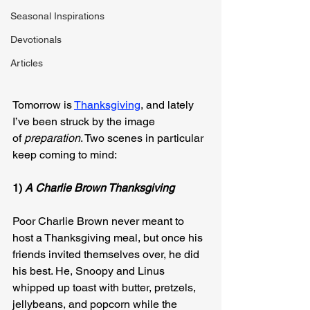
Seasonal Inspirations
Devotionals
Articles
Tomorrow is 
Thanksgiving
, and lately 
I’ve been struck by the image 
of 
preparation
. Two scenes in particular 
keep coming to mind:
1) 
A Charlie Brown Thanksgiving
Poor Charlie Brown never meant to 
host a Thanksgiving meal, but once his 
friends invited themselves over, he did 
his best. He, Snoopy and Linus 
whipped up toast with butter, pretzels, 
jellybeans, and popcorn while the 