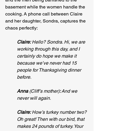
basement while the women handle the 
cooking. A phone call between Claire 
and her daughter, Sondra, captures the 
chaos perfectly:
Claire:
 Hello? Sondra. Hi, we are 
working through this day, and I 
certainly do hope we make it 
because we’ve never had 15 
people for Thanksgiving dinner 
before.
Anna
 (Cliff’s mother)
:
 And we 
never will again.
Claire:
 How’s turkey number two? 
Oh great! Then with our bird, that 
makes 24 pounds of turkey. Your 