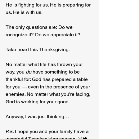
He is fighting for us. He is preparing for 
us. He is with us.
The only questions are: Do we 
recognize it? Do we appreciate it?
Take heart this Thanksgiving.
No
 matter what life has thrown your 
way, you 
do
 have something to be 
thankful for: God has prepared a table 
for you — even in the presence of your 
enemies. No matter what you’re facing, 
God is working for your good.
Anyway, I was just thinking…
P.S. I hope you and your family have a 
wonderful Thanksgiving season! 🦃🍁