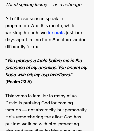
Thanksgiving turkey… on a cabbage.
All of these scenes speak to 
preparation. And this month, while 
walking through two 
funerals
 just four 
days apart, a line from Scripture landed 
differently for me:
“
You prepare a table before me in the 
presence of my enemies. You anoint my 
head with oil; my cup overflows.
” 
(Psalm 23:5)
This verse is familiar to many of us. 
David is praising God for coming 
through — not abstractly, but personally. 
He’s remembering the effort God has 
put into walking with him, protecting 
him, and providing for him even in the 