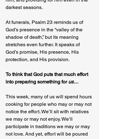
darkest seasons.
At funerals, Psalm 23 reminds us of 
God’s presence in the “valley of the 
shadow of death,” but its meaning 
stretches even further. It speaks of 
God’s promise, His presence, His 
protection, and His provision.
To think that God puts that much effort 
into preparing something for 
us
…
This week, many of us will spend hours 
cooking for people who may or may not 
notice the effort. We’ll sit with relatives 
we may or may not enjoy. We’ll 
participate in traditions we may or may 
not love. And yet, effort will be poured 