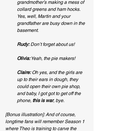
grandmother’s making a mess of 
collard greens and ham hocks. 
Yes, well, Martin and your 
grandfather are busy down in the 
basement.
Rudy:
 Don’t forget about us!
Olivia:
 Yeah, the pie makers!
Claire:
 Oh yes, and the girls are 
up to their ears in dough, they 
could open their own pie shop, 
and baby, I got got to get off the 
phone, 
this is war
, bye.
[Bonus illustration]: And of course, 
longtime fans will remember Season 1 
where Theo is training to carve the 