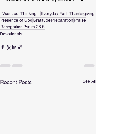
I Was Just Thinking...
Everyday Faith
Thanksgiving
Presence of God
Gratitude
Preparation
Praise
Recognition
Psalm 23:5
Devotionals
See All
Recent Posts