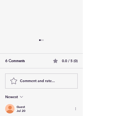
6 Comments
0.0 / 5 (0)
How Do You Smell?
Comment and rate...
Thanksgiving: A
of Perspective
Newest
Guest
Jul 20