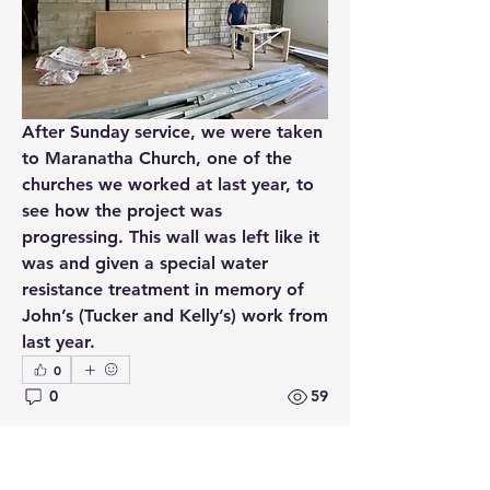
After Sunday service, we were taken 
to Maranatha Church, one of the 
churches we worked at last year, to 
see how the project was 
progressing. This wall was left like it 
was and given a special water 
About
resistance treatment in memory of 
Follow my second mission trip to
John’s (Tucker and Kelly’s) work from 
Armenia with a team from th
...
last year.
Read more
0
0
59
Members
Kris Hutchinson
Follow
Kris Hutchinson
See All Members (1)
August 25, 2024