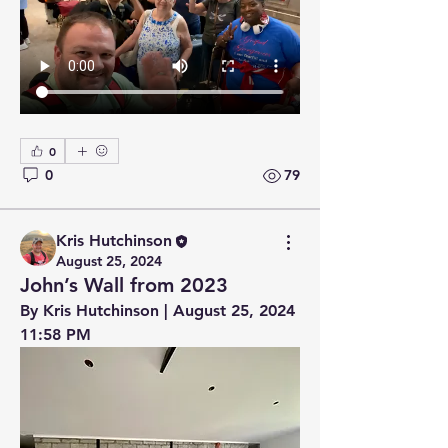
0
0
79
Kris Hutchinson
August 25, 2024
John’s Wall from 2023
By Kris Hutchinson | August 25, 2024 
11:58 PM