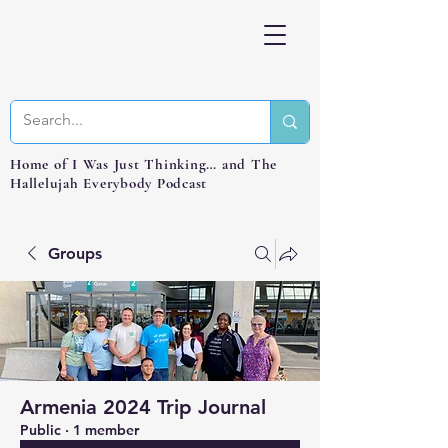
Home of I Was Just Thinking… and The
Hallelujah Everybody Podcast
Groups
Armenia 2024 Trip Journal
Public
·
1 member