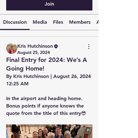
Join
Discussion
Media
Files
Members
About
Kris Hutchinson
August 25, 2024
Final Entry for 2024: We’s A
Going Home!
By Kris Hutchinson | August 26, 2024 
12:25 AM
In the airport and heading home. 
Bonus points if anyone knows the 
quote from the title of this entry😎